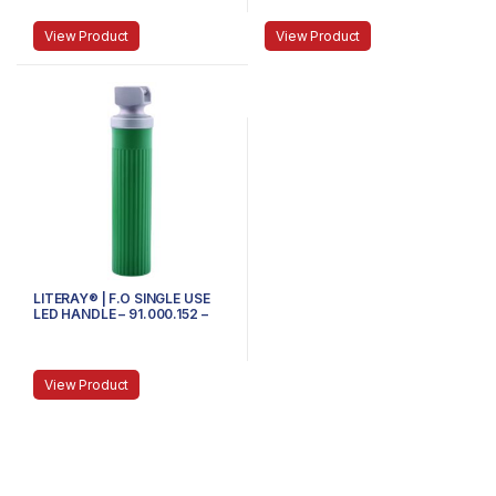
View Product
View Product
LITERAY® | F.O SINGLE USE
LED HANDLE – 91.000.152 –
MEDIUM
View Product