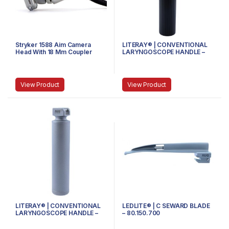
Stryker 1588 Aim Camera
LITERAY® | CONVENTIONAL
Head With 18 Mm Coupler
LARYNGOSCOPE HANDLE –
81.100.104 – Handle size
Medium
View Product
View Product
LITERAY® | CONVENTIONAL
LEDLITE® | C SEWARD BLADE
LARYNGOSCOPE HANDLE –
– 80.150.700
81.100.102 – MEDIUM