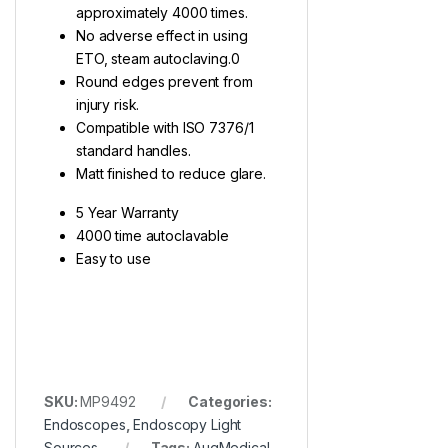
approximately 4000 times.
No adverse effect in using
ETO, steam autoclaving.0
Round edges prevent from
injury risk.
Compatible with ISO 7376/1
standard handles.
Matt finished to reduce glare.
5 Year Warranty
4000 time autoclavable
Easy to use
SKU:
MP9492
Categories:
Endoscopes
,
Endoscopy Light
Sources
Tags:
AugMedical
,