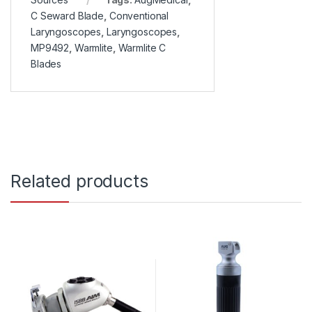
C Seward Blade
,
Conventional
Laryngoscopes
,
Laryngoscopes
,
MP9492
,
Warmlite
,
Warmlite C
Blades
Related products