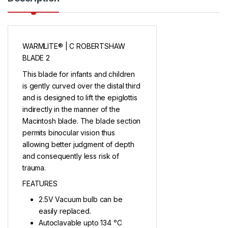
WARMLITE® | C ROBERTSHAW
BLADE 2
This blade for infants and children
is gently curved over the distal third
and is designed to lift the epiglottis
indirectly in the manner of the
Macintosh blade. The blade section
permits binocular vision thus
allowing better judgment of depth
and consequently less risk of
trauma.
FEATURES
2.5V Vacuum bulb can be
easily replaced.
Autoclavable upto 134 ᵒC