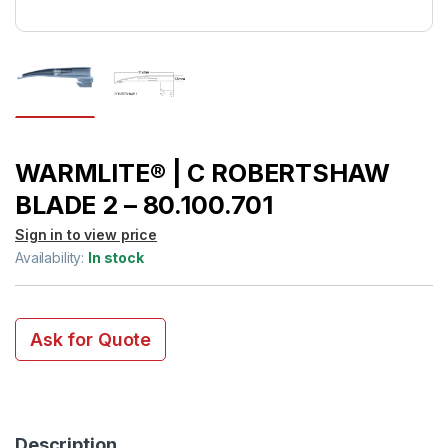
WARMLITE® | C ROBERTSHAW
BLADE 2 – 80.100.701
Sign in to view price
Availability:
In stock
Ask for Quote
Description