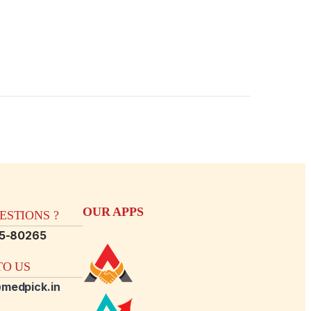
OUR APPS
STIONS ?
15-80265
O US
medpick.in