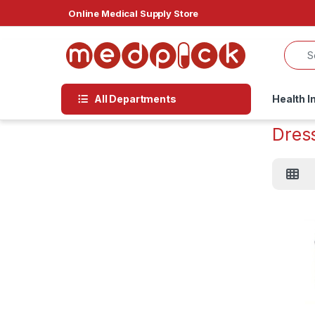
Skip to navigation
Skip to content
Online Medical Supply Store
All Departments
Health I
Dres