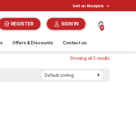
Sell on Medpick
REGISTER
SIGN IN
0
ds
Offers & Discounts
Contact us
Showing all 2 results