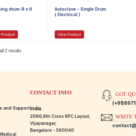
sing drum-8 x 6
Autoclave – Single Drum
( Electrical )
 Product
View Product
ll 2 results
CONTACT INFO
GOT QUE
(+91)897
es and Support
India
2086,9th Cross RPC Layout,
WRITE T
Vijayanagar,
contact@
Bangalore - 560040
-Medical