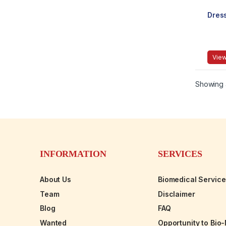
Dres
View
Showing a
INFORMATION
SERVICES
About Us
Biomedical Servic
Team
Disclaimer
Blog
FAQ
Wanted
Opportunity to Bio