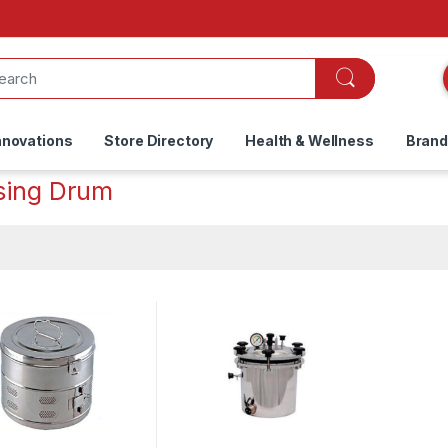
nnovations
Store Directory
Health & Wellness
Bran
sing Drum