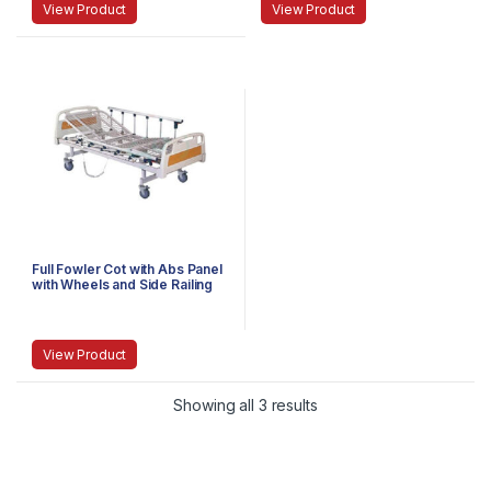
View Product
View Product
Full Fowler Cot with Abs Panel
with Wheels and Side Railing
Imported
View Product
Showing all 3 results