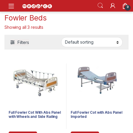
Skip to navigation
Skip to content
Open
0
Fowler Beds
Showing all 3 results
Filters
Full Fowler Cot With Abs Panel
Full Fowler Cot with Abs Panel
with Wheels and Side Railing
Imported
Imported (SSI-3020W)