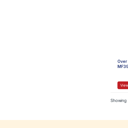
Over 
MF3
View
Showing a