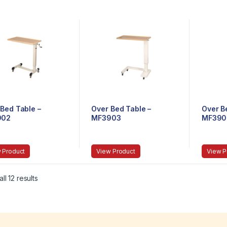
Bed Table –
Over Bed Table –
Over B
902
MF3903
MF390
 Product
View Product
View P
ll 12 results