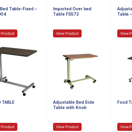
Bed Table-Fixed –
Imported Over bed
Adjust
904
Table FS572
Table 
 Product
View Product
View P
 TABLE
Adjustable Bed Side
Food T
Table with Knob
 Product
View Product
View P