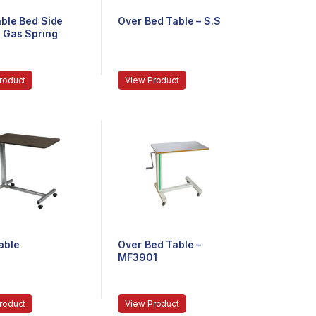
able Bed Side
Over Bed Table – S.S
– Gas Spring
roduct
View Product
able
Over Bed Table –
MF3901
roduct
View Product