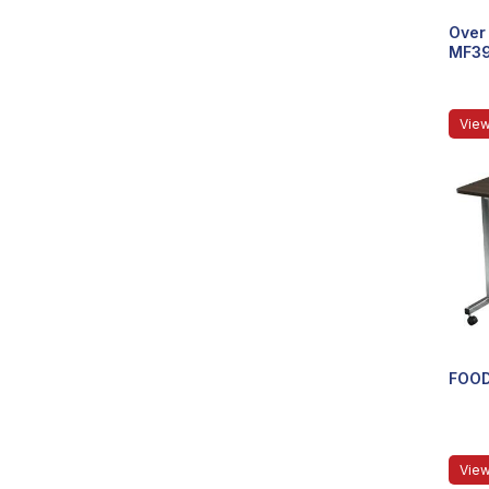
Over 
MF3
View
FOOD
View