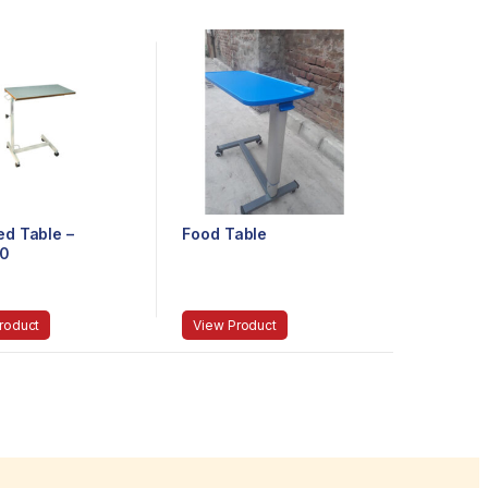
ed Table –
Food Table
0
roduct
View Product