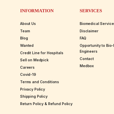
INFORMATION
SERVICES
About Us
Biomedical Servic
Team
Disclaimer
Blog
FAQ
Wanted
Opportunity to Bio
Engineers
Credit Line for Hospitals
Contact
Sell on Medpick
Medbox
Careers
Covid-19
Terms and Conditions
Privacy Policy
Shipping Policy
Return Policy & Refund Policy