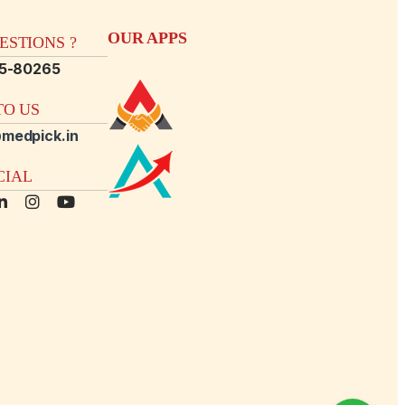
OUR APPS
STIONS ?
15-80265
O US
medpick.in
CIAL