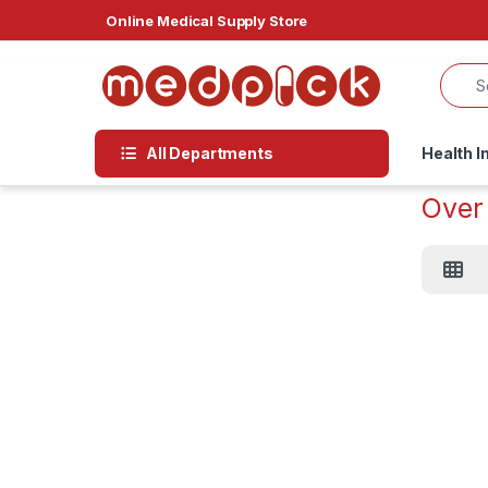
Skip to navigation
Skip to content
Online Medical Supply Store
All Departments
Health I
Over