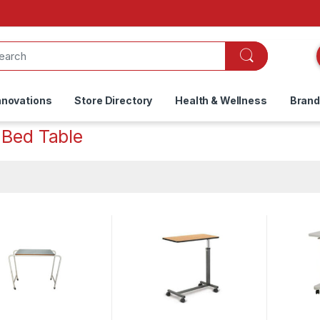
nnovations
Store Directory
Health & Wellness
Bran
 Bed Table