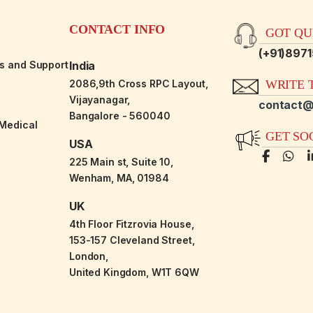
CONTACT INFO
GOT QUE
(+91)897
es and Support
India
2086,9th Cross RPC Layout,
WRITE T
Vijayanagar,
contact@
Bangalore - 560040
-Medical
GET SO
USA
225 Main st, Suite 10,
Wenham, MA, 01984
UK
4th Floor Fitzrovia House,
153-157 Cleveland Street,
London,
United Kingdom, W1T 6QW