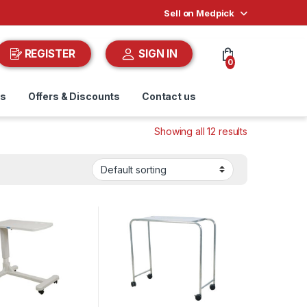
Sell on Medpick
REGISTER
SIGN IN
0
ds
Offers & Discounts
Contact us
Showing all 12 results