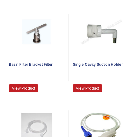
Basin Filter Bracket Filter
Single Cavity Suction Holder
View Product
View Product