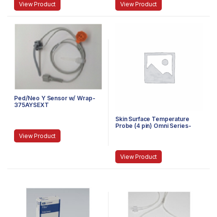
View Product
View Product
Ped/Neo Y Sensor w/ Wrap-
375AYSEXT
Skin Surface Temperature
Probe (4 pin) Omni Series-
490TS
View Product
View Product