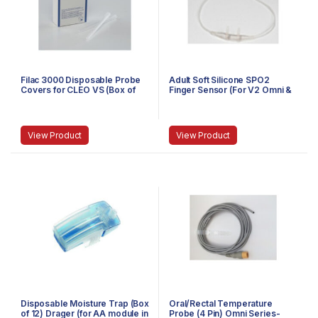
Filac 3000 Disposable Probe
Adult Soft Silicone SPO2
Covers for CLEO VS (Box of
Finger Sensor (For V2 Omni &
20)-502000
Cleo Series)-256.001.0013
View Product
View Product
Disposable Moisture Trap (Box
Oral/Rectal Temperature
of 12) Drager (for AA module in
Probe (4 Pin) Omni Series-