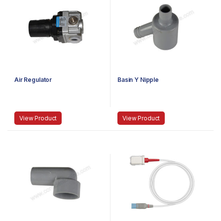
Air Regulator
Basin Y Nipple
View Product
View Product