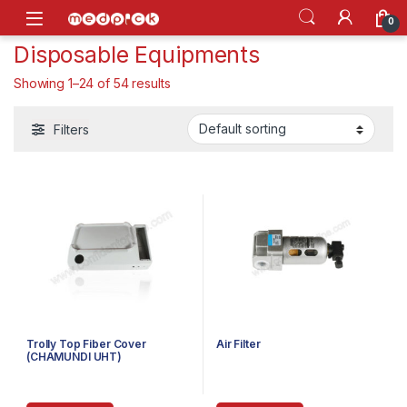
Skip to navigation
Skip to content
Open
0
Disposable Equipments
Showing 1–24 of 54 results
Filters
Trolly Top Fiber Cover
Air Filter
(CHAMUNDI UHT)