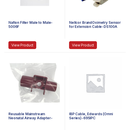
Nafion Filter Male to Male-
Nellcor BrandOximetry Sensor
5006F
for Extension Cable-DS100A
View Product
View Product
Reusable Mainstream
IBP Cable, Edwards (Omni
Neonatal Airway Adapter-
Series)-695IPC
7053-01