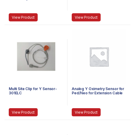
Omni III)-5007MTDN
490TOR
View Product
View Product
Multi Site Clip for Y Sensor-
Analog Y Oximetry Sensor for
301ELC
Ped/Neo for Extension Cable
OMNI Series-375AYSEXT
View Product
View Product