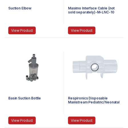
Suction Elbow
Masimo Interface Cable (not
sold separately)-M-LNC-10
View Product
View Product
Basin Suction Bottle
Respironics Disposable
Mainstream Pediatric/Neonatal
Airway Adapter (Box of
10)-6312-00
View Product
View Product