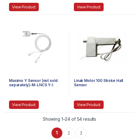
View Product
View Product
Masimo Y Sensor (not sold
Linak Motor 100 Stroke Hall
separately)-M-LNCS Y-I
Sensor
View Product
View Product
Showing 1–24 of 54 results
1
2
3