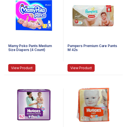
Mamy Poko Pants Medium
Pampers Premium Care Pants
Size Diapers (4 Count)
M 42s
View Product
View Product