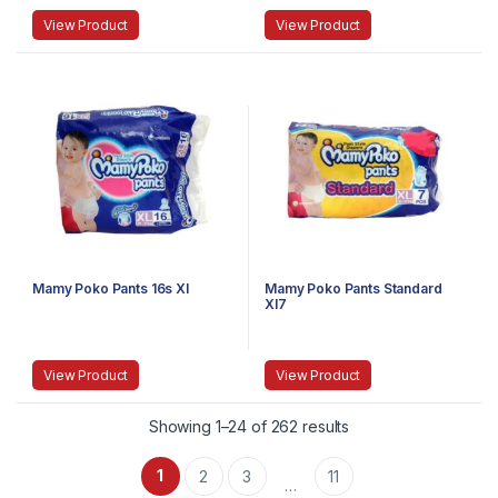
View Product
View Product
Mamy Poko Pants 16s Xl
Mamy Poko Pants Standard
Xl7
View Product
View Product
Showing 1–24 of 262 results
1
2
3
11
…