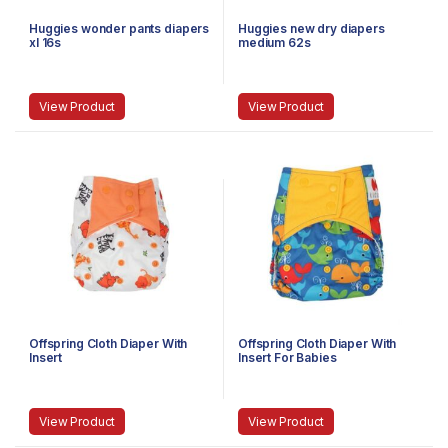
Huggies wonder pants diapers
Huggies new dry diapers
xl 16s
medium 62s
View Product
View Product
Offspring Cloth Diaper With
Offspring Cloth Diaper With
Insert
Insert For Babies
View Product
View Product