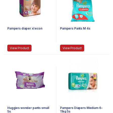
Pampers diaper xl econ
Pampers Pants M 4s
View Product
View Product
Huggies wonder pants small
Pampers Diapers Medium 6-
5s
11kg 5s