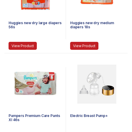
Huggies new dry large diapers
Huggies new dry medium
56s
diapers 18s
View Product
View Product
Pampers Premium Care Pants
Electric Breast Pump+
Xl 46s