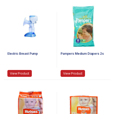
Electric Breast Pump
Pampers Medium Diapers 2s
View Product
View Product