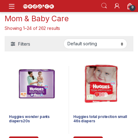
Skip to navigation
Skip to content
Open
0
Mom & Baby Care
Showing 1–24 of 262 results
Filters
Huggies wonder pants
Huggies total protection small
diapers20s
46s diapers