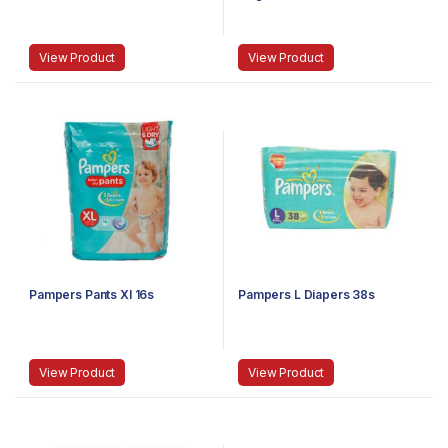
View Product
View Product
Pampers Pants Xl 16s
Pampers L Diapers 38s
View Product
View Product