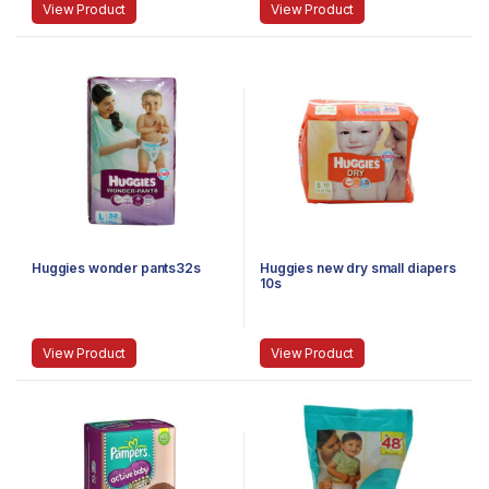
View Product
View Product
Huggies wonder pants32s
Huggies new dry small diapers
10s
View Product
View Product