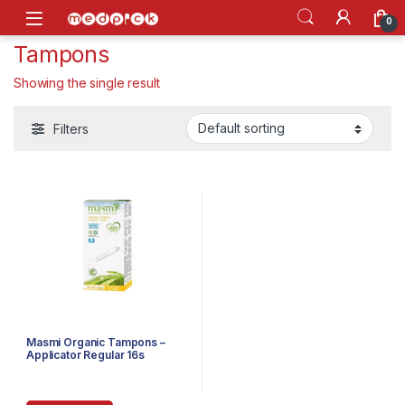
Skip to navigation
Skip to content
Open
0
Tampons
Showing the single result
Filters
Masmi Organic Tampons –
Applicator Regular 16s