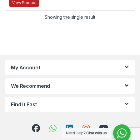
View Product
Showing the single result
My Account
We Recommend
Find It Fast
Need Help?
Chat with us