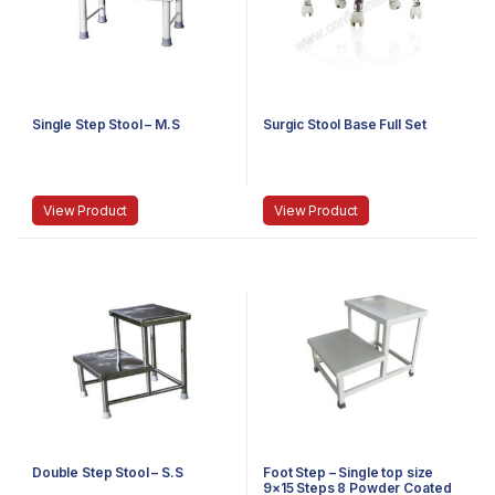
Single Step Stool – M.S
Surgic Stool Base Full Set
View Product
View Product
Double Step Stool – S.S
Foot Step – Single top size
9×15 Steps 8 Powder Coated