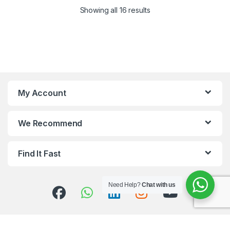
Showing all 16 results
My Account
We Recommend
Find It Fast
Need Help?
Chat with us