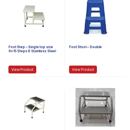
Foot Step – Single top size
Foot Stool – Double
9×15 Steps 8 Stainless Steel
View Product
View Product