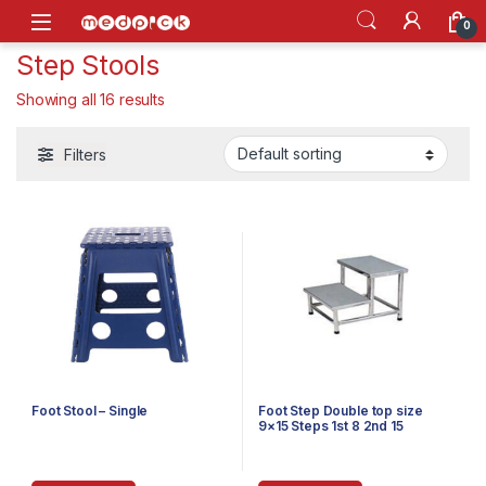
Skip to navigation
Skip to content
Open
0
Step Stools
Showing all 16 results
Filters
Foot Stool – Single
Foot Step Double top size
9×15 Steps 1st 8 2nd 15
Powder Coated