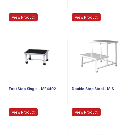
View Product
View Product
Foot Step Single – MF4402
Double Step Stool – M.S
View Product
View Product