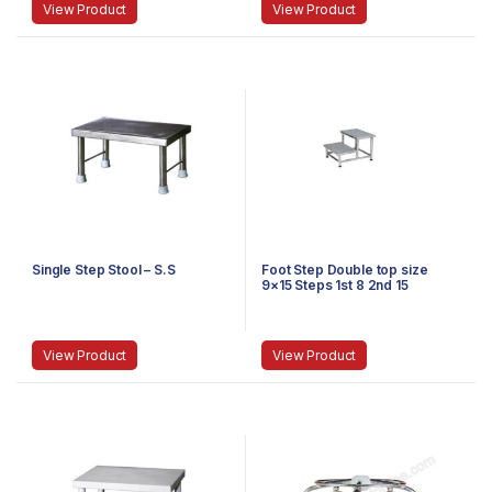
View Product
View Product
Single Step Stool – S.S
Foot Step Double top size
9×15 Steps 1st 8 2nd 15
Stainless Steel
View Product
View Product