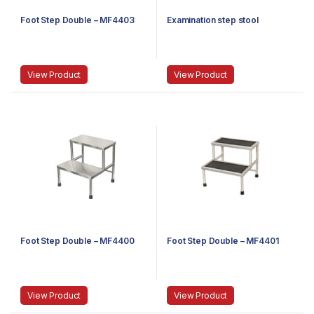
Foot Step Double – MF4403
Examination step stool
View Product
View Product
Foot Step Double – MF4400
Foot Step Double – MF4401
View Product
View Product