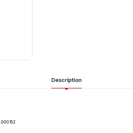
Description
.000.152