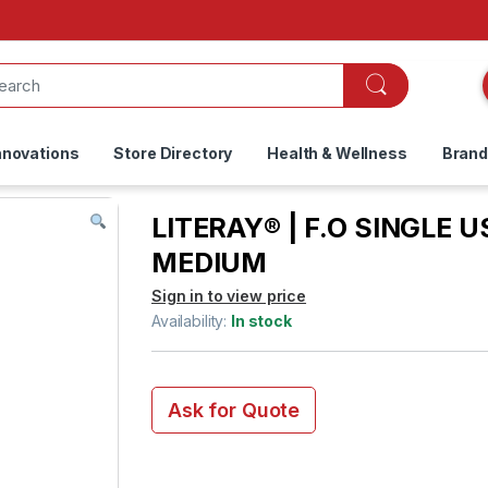
nnovations
Store Directory
Health & Wellness
Bran
LITERAY® | F.O SINGLE U
MEDIUM
Sign in to view price
Availability:
In stock
Ask for Quote