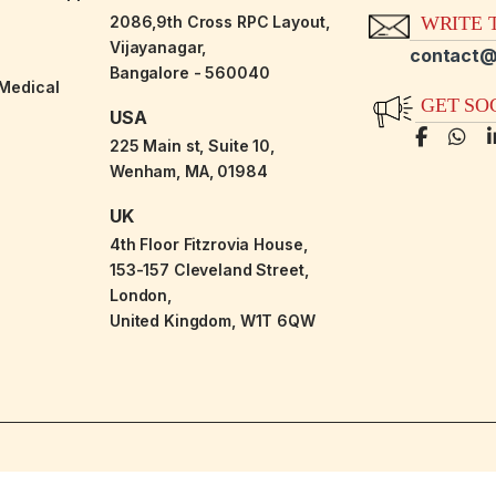
2086,9th Cross RPC Layout,
WRITE T
Vijayanagar,
contact@
Bangalore - 560040
-Medical
GET SO
USA
225 Main st, Suite 10,
Wenham, MA, 01984
UK
4th Floor Fitzrovia House,
153-157 Cleveland Street,
London,
United Kingdom, W1T 6QW