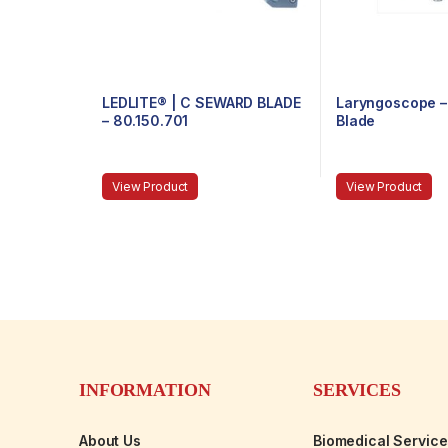
LEDLITE® | C SEWARD BLADE
Laryngoscope – 
– 80.150.701
Blade
View Product
View Product
INFORMATION
SERVICES
About Us
Biomedical Servic