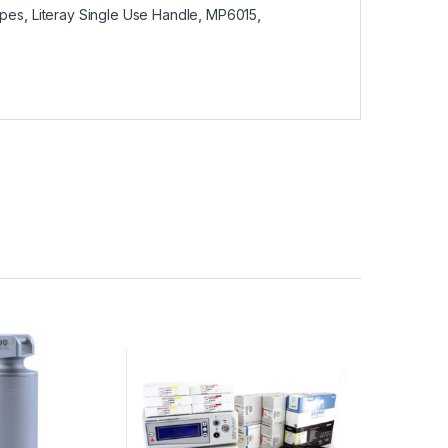
opes
,
Literay Single Use Handle
,
MP6015
,