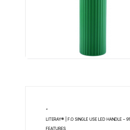
“
LITERAY® | F.O SINGLE USE LED HANDLE – 91
FEATURES