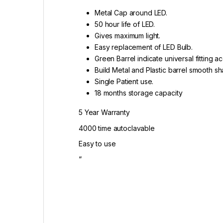
Metal Cap around LED.
50 hour life of LED.
Gives maximum light.
Easy replacement of LED Bulb.
Green Barrel indicate universal fitting 
Build Metal and Plastic barrel smooth s
Single Patient use.
18 months storage capacity
5 Year Warranty
4000 time autoclavable
Easy to use
“