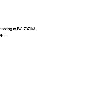
according to ISO 7376/3.
hape.