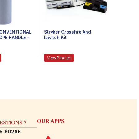
 CONVENTIONAL
Stryker Crossfire And
PE HANDLE –
Iswitch Kit
 STUBBY
View Product
OUR APPS
STIONS ?
15-80265