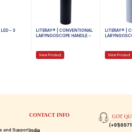
LED – 3
LITERAY® | CONVENTIONAL
LITERAY® |
LARYNGOSCOPE HANDLE –
LARYNGOSCO
81.100.104 – Handle size
81.100.103 –
Medium
View Product
View Product
CONTACT INFO
GOT QUE
(+91)897
es and Support
India