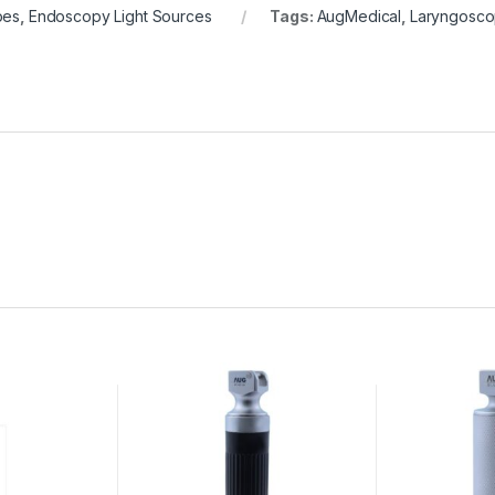
pes
,
Endoscopy Light Sources
Tags:
AugMedical
,
Laryngosc