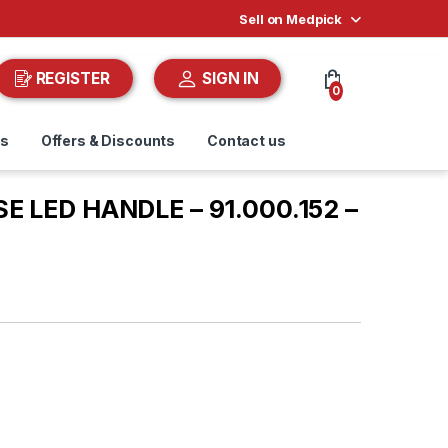
Sell on Medpick
REGISTER
SIGN IN
0
ds
Offers & Discounts
Contact us
SE LED HANDLE – 91.000.152 –