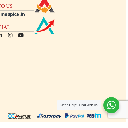
O US
medpick.in
CIAL
Need Help?
Chat with us