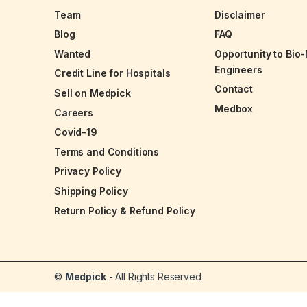
Team
Disclaimer
Blog
FAQ
Wanted
Opportunity to Bio
Engineers
Credit Line for Hospitals
Contact
Sell on Medpick
Medbox
Careers
Covid-19
Terms and Conditions
Privacy Policy
Shipping Policy
Return Policy & Refund Policy
©
Medpick
- All Rights Reserved