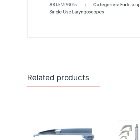
SKU:
MP6015
Categories:
Endosco
Single Use Laryngoscopes
Related products