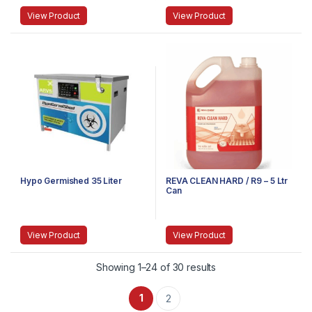
View Product
View Product
Hypo Germished 35 Liter
REVA CLEAN HARD / R9 – 5 Ltr
Can
View Product
View Product
Showing 1–24 of 30 results
1
2