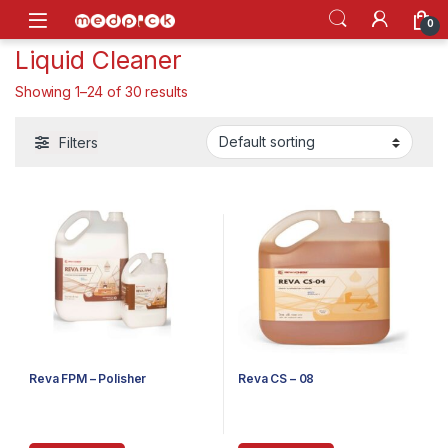
Skip to navigation
Skip to content
Open
0
Liquid Cleaner
Showing 1–24 of 30 results
Filters
Reva FPM – Polisher
Reva CS – 08