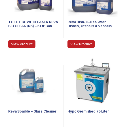
TOILET BOWL CLEANER REVA
Reva Dish-O-Det-Wash
BIO CLEAN (R6) – 5 Ltr Can
Dishes, Utensils & Vessels
View Product
View Product
Reva Sparkle – Glass Cleaner
Hypo Germished 75 Liter