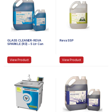
GLASS CLEANER-REVA
Reva SSP
SPARKLE (R3) – 5 Ltr Can
View Product
View Product