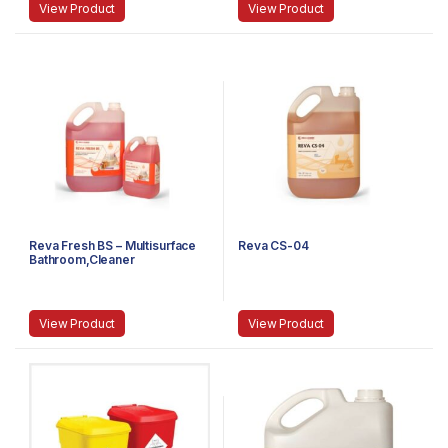
View Product
View Product
Reva Fresh BS – Multisurface
Reva CS-04
Bathroom,Cleaner
View Product
View Product