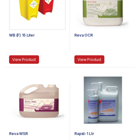
WB (F) 15 Liter
Reva OCR
View Product
View Product
Reva WSR
Rapid-1 Ltr