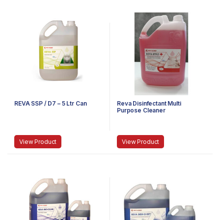
REVA SSP / D7 – 5 Ltr Can
Reva Disinfectant Multi
Purpose Cleaner
View Product
View Product