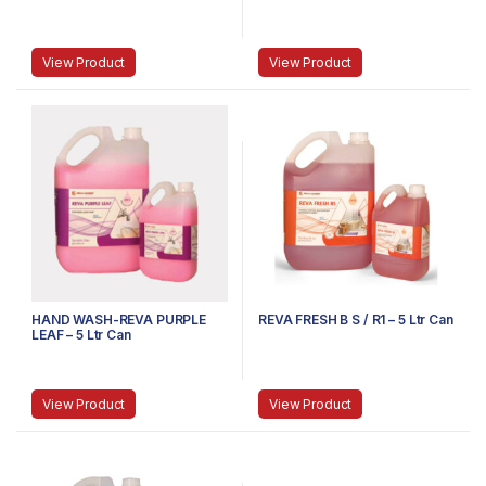
View Product
View Product
HAND WASH-REVA PURPLE
REVA FRESH B S / R1 – 5 Ltr Can
LEAF – 5 Ltr Can
View Product
View Product