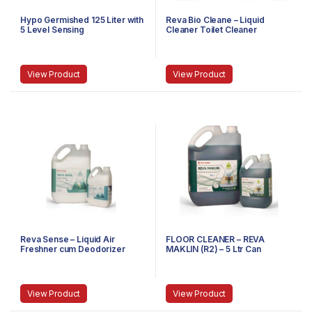
Hypo Germished 125 Liter with
Reva Bio Cleane – Liquid
5 Level Sensing
Cleaner Toilet Cleaner
View Product
View Product
Reva Sense – Liquid Air
FLOOR CLEANER – REVA
Freshner cum Deodorizer
MAKLIN (R2) – 5 Ltr Can
View Product
View Product