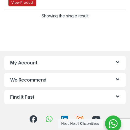
View Product
Showing the single result
My Account
We Recommend
Find It Fast
Need Help?
Chat with us