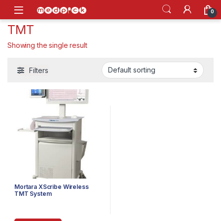
Skip to navigation
Skip to content
Open
0
TMT
Showing the single result
Filters
Mortara XScribe Wireless
TMT System