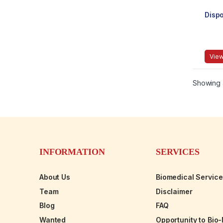
Disp
View
Showing a
INFORMATION
SERVICES
About Us
Biomedical Servic
Team
Disclaimer
Blog
FAQ
Wanted
Opportunity to Bio