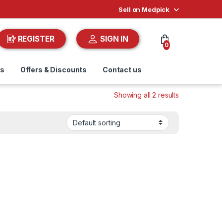
Sell on Medpick
REGISTER
SIGN IN
0
ds
Offers & Discounts
Contact us
Showing all 2 results