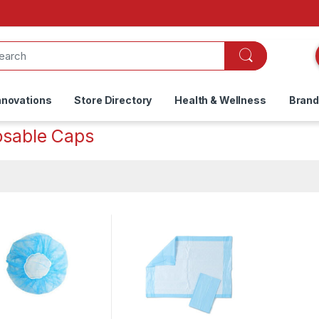
nnovations
Store Directory
Health & Wellness
Bran
osable Caps