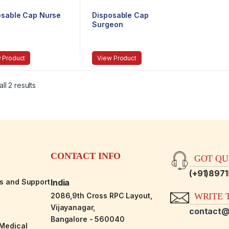
osable Cap Nurse
Disposable Cap
Surgeon
 Product
View Product
ll 2 results
CONTACT INFO
GOT QUE
(+91)897
es and Support
India
2086,9th Cross RPC Layout,
WRITE T
Vijayanagar,
contact@
Bangalore - 560040
-Medical