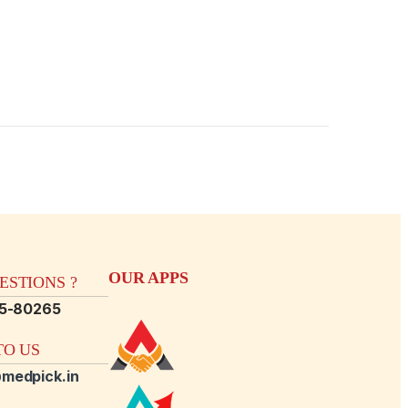
OUR APPS
STIONS ?
15-80265
O US
medpick.in