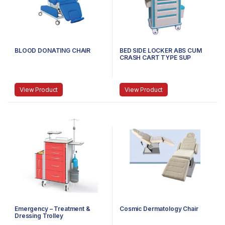
BLOOD DONATING CHAIR
BED SIDE LOCKER ABS CUM
CRASH CART TYPE SUP
View Product
View Product
Emergency – Treatment &
Cosmic Dermatology Chair
Dressing Trolley