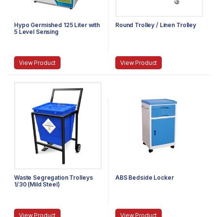
Hypo Germished 125 Liter with
Round Trolley / Linen Trolley
5 Level Sensing
View Product
View Product
Waste Segregation Trolleys
ABS Bedside Locker
1/30 (Mild Steel)
View Product
View Product