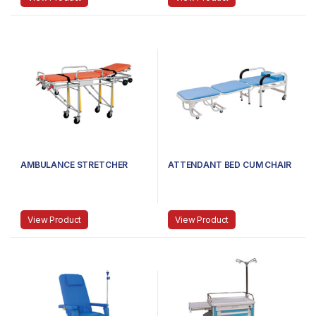
AMBULANCE STRETCHER
ATTENDANT BED CUM CHAIR
View Product
View Product