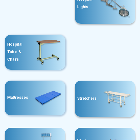
Lights
Hospital
Table &
Chairs
Mattresses
Stretchers