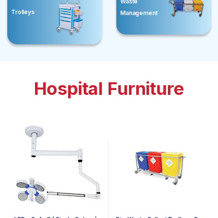
Waste
Trolleys
Management
Hospital Furniture