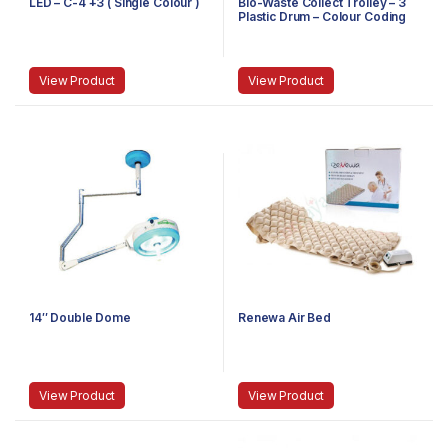
LED – C-4 +3 ( Single Colour )
Bio-Waste Collect Trolley – 3
Plastic Drum – Colour Coding
Stain Steel
View Product
View Product
14″ Double Dome
Renewa Air Bed
View Product
View Product