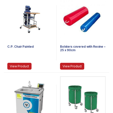
C.P. Chair Painted
Bolsters covered with Rexine –
25 x 90cm
View Product
View Product