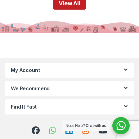
View All
My Account
We Recommend
Find It Fast
Need Help?
Chat with us