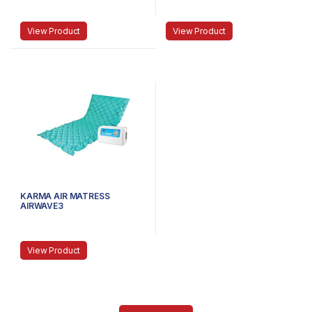
View Product
View Product
KARMA AIR MATRESS
AIRWAVE3
View Product