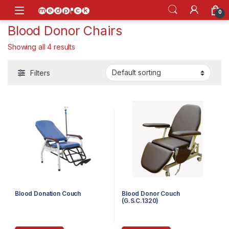
Skip to navigation
Skip to content
Open
0
Blood Donor Chairs
Showing all 4 results
Filters
Blood Donation Couch
Blood Donor Couch
(G.S.C.1320)