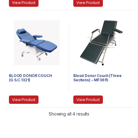
View Product
View Product
BLOOD DONOR COUCH
Blood Donor Couch (Three
(G.S.C.1321)
Sections) – MF3615
View Product
View Product
Showing all 4 results