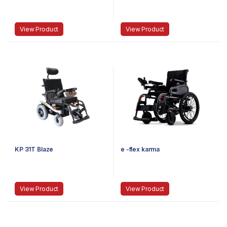
View Product
View Product
KP 31T Blaze
e -flex karma
View Product
View Product