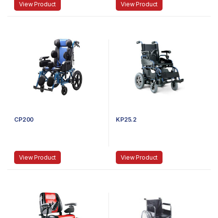
View Product
View Product
CP200
KP25.2
View Product
View Product