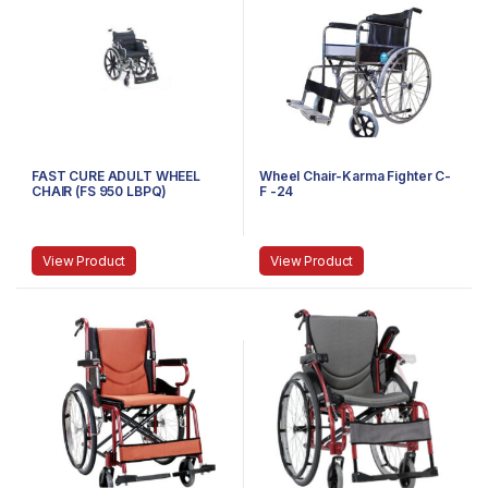
FAST CURE ADULT WHEEL
Wheel Chair-Karma Fighter C-
CHAIR (FS 950 LBPQ)
F -24
View Product
View Product