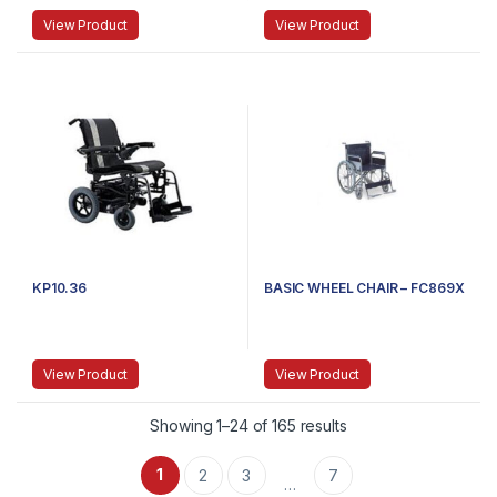
View Product
View Product
KP10.36
BASIC WHEEL CHAIR – FC869X
View Product
View Product
Showing 1–24 of 165 results
1
2
3
7
…