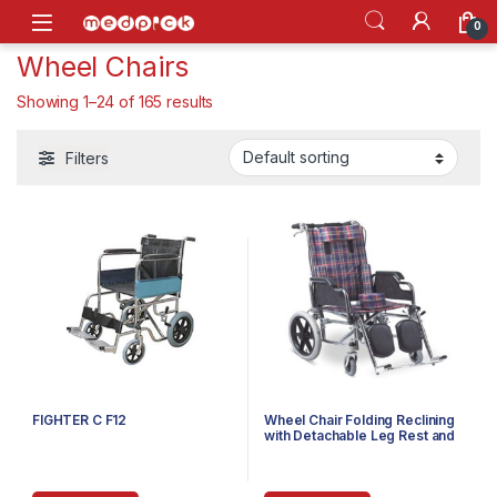
Skip to navigation
Skip to content
Open
0
Wheel Chairs
Showing 1–24 of 165 results
Filters
FIGHTER C F12
Wheel Chair Folding Reclining
with Detachable Leg Rest and
Folding Arm Rest & Leg
Elevator Child FS212