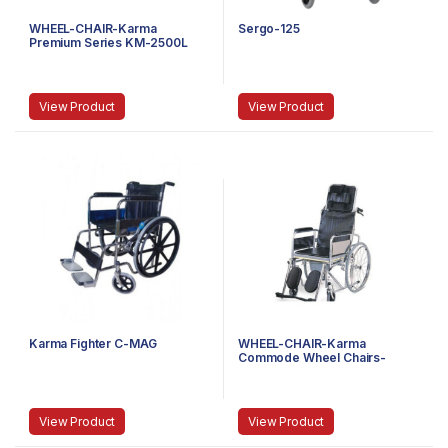
WHEEL-CHAIR-Karma
Sergo-125
Premium Series KM-2500L
View Product
View Product
Karma Fighter C-MAG
WHEEL-CHAIR-Karma
Commode Wheel Chairs-
Rainbow 8
View Product
View Product