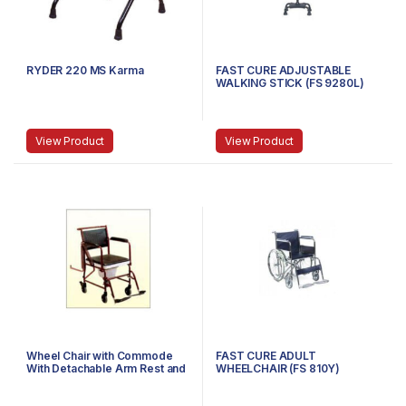
RYDER 220 MS Karma
FAST CURE ADJUSTABLE
WALKING STICK (FS 9280L)
View Product
View Product
Wheel Chair with Commode
FAST CURE ADULT
With Detachable Arm Rest and
WHEELCHAIR (FS 810Y)
Foot Rest F681