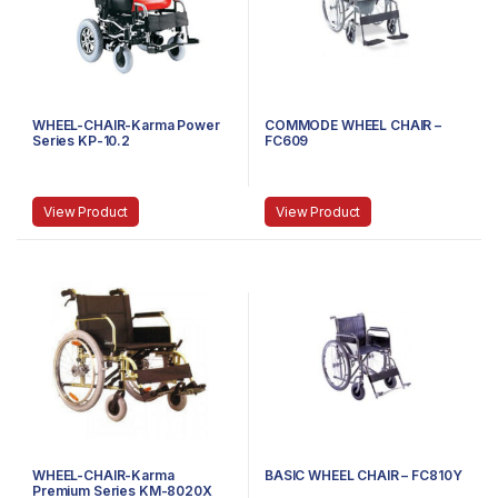
WHEEL-CHAIR-Karma Power
COMMODE WHEEL CHAIR –
Series KP-10.2
FC609
View Product
View Product
WHEEL-CHAIR-Karma
BASIC WHEEL CHAIR – FC810Y
Premium Series KM-8020X