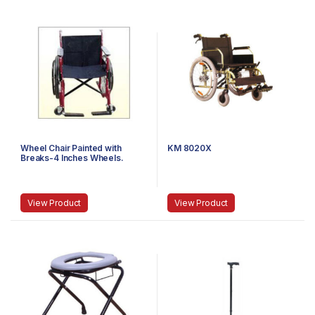
Wheel Chair Painted with
KM 8020X
Breaks-4 Inches Wheels.
View Product
View Product