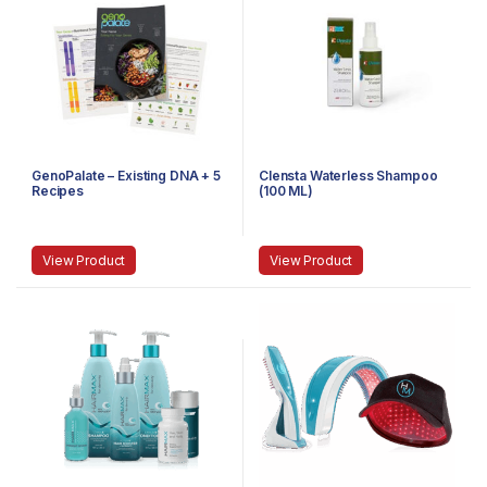
GenoPalate – Existing DNA + 5
Clensta Waterless Shampoo
Recipes
(100 ML)
View Product
View Product