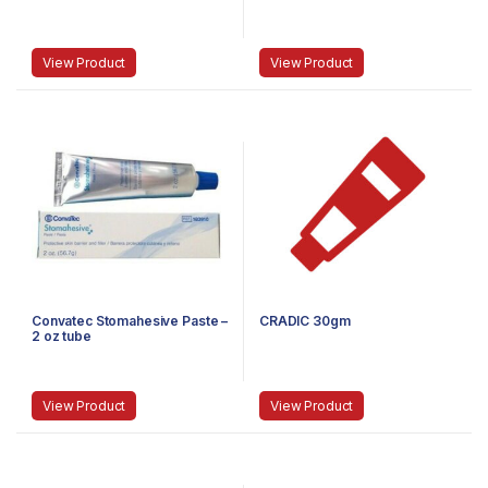
View Product
View Product
Convatec Stomahesive Paste –
CRADIC 30gm
2 oz tube
View Product
View Product