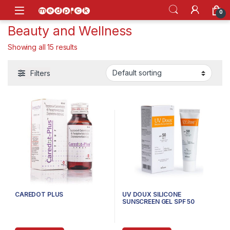
Skip to navigation
Skip to content
Open
0
Beauty and Wellness
Showing all 15 results
Filters
CAREDOT PLUS
UV DOUX SILICONE
SUNSCREEN GEL SPF 50
PA+++, 50G