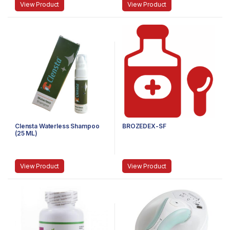
View Product
View Product
Clensta Waterless Shampoo
BROZEDEX-SF
(25 ML)
View Product
View Product