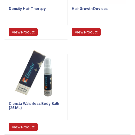
Density Hair Therapy
Hair Growth Devices
View Product
View Product
Clensta Waterless Body Bath
(25 ML)
View Product