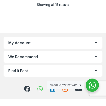
Showing all 15 results
My Account
We Recommend
Find It Fast
Need Help?
Chat with us