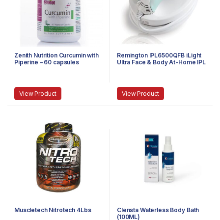
Zenith Nutrition Curcumin with
Remington IPL6500QFB iLight
Piperine – 60 capsules
Ultra Face & Body At-Home IPL
Hair Removal System
View Product
View Product
Muscletech Nitrotech 4Lbs
Clensta Waterless Body Bath
(100ML)