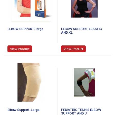
ELBOW SUPPORT-large
ELBOW SUPPORT ELASTIC
AND XL
View Product
View Product
Elbow Support-Large
PEDIATRIC TENNIS ELBOW
SUPPORT AND U