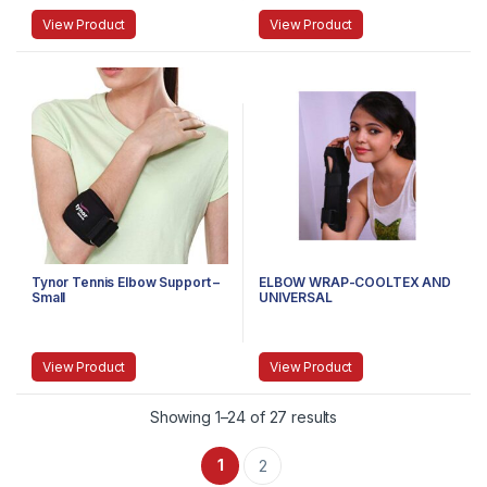
View Product
View Product
Tynor Tennis Elbow Support –
ELBOW WRAP-COOLTEX AND
Small
UNIVERSAL
View Product
View Product
Showing 1–24 of 27 results
1
2