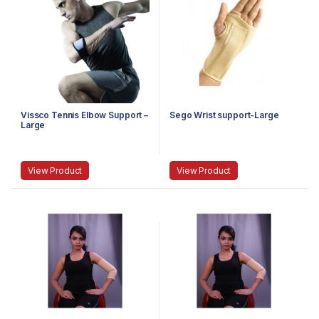
Vissco Tennis Elbow Support –
Sego Wrist support-Large
Large
View Product
View Product