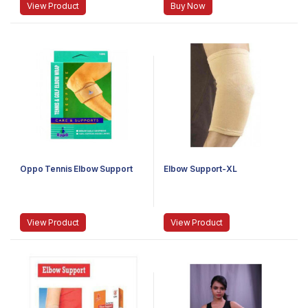
View Product
Buy Now
Oppo Tennis Elbow Support
Elbow Support-XL
View Product
View Product