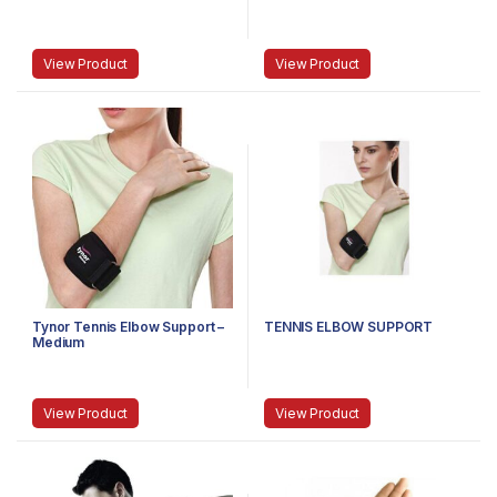
View Product
View Product
Tynor Tennis Elbow Support –
TENNIS ELBOW SUPPORT
Medium
View Product
View Product