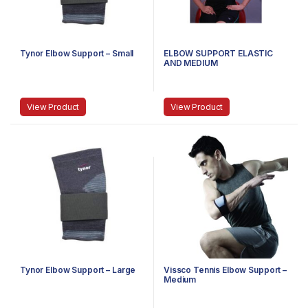
Tynor Elbow Support – Small
ELBOW SUPPORT ELASTIC
AND MEDIUM
View Product
View Product
Tynor Elbow Support – Large
Vissco Tennis Elbow Support –
Medium