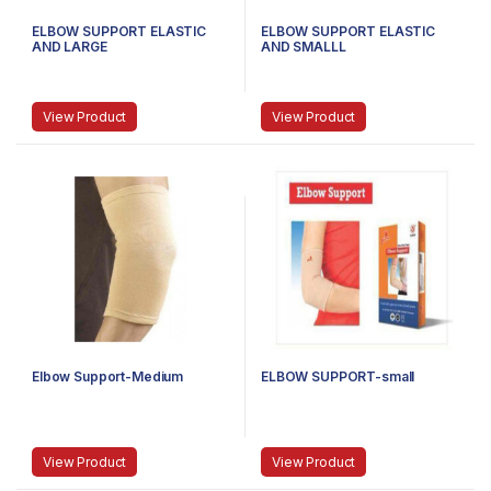
ELBOW SUPPORT ELASTIC
ELBOW SUPPORT ELASTIC
AND LARGE
AND SMALLL
View Product
View Product
Elbow Support-Medium
ELBOW SUPPORT-small
View Product
View Product