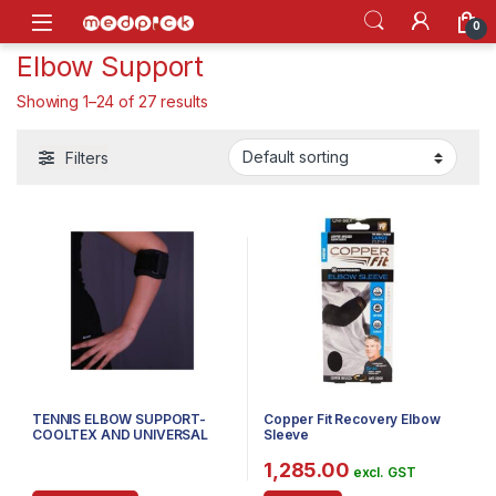
Skip to navigation
Skip to content
Open
0
Elbow Support
Showing 1–24 of 27 results
Filters
TENNIS ELBOW SUPPORT-
Copper Fit Recovery Elbow
COOLTEX AND UNIVERSAL
Sleeve
1,285.00
excl. GST