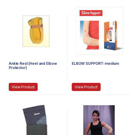
Ankle Rest (Heel and Elbow
ELBOW SUPPORT-medium
Protector)
View Product
View Product