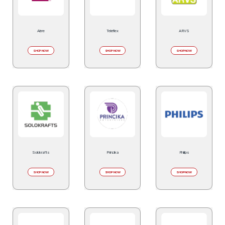
Alere
Teleflex
ARVS
SHOP NOW
SHOP NOW
SHOP NOW
Solokrafts
Princika
Philips
SHOP NOW
SHOP NOW
SHOP NOW