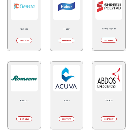
Shreeji polyfab
Clensta
Haber
SHOP NOW
SHOP NOW
SHOP NOW
Romsons
Acuva
ABDOS
SHOP NOW
SHOP NOW
SHOP NOW