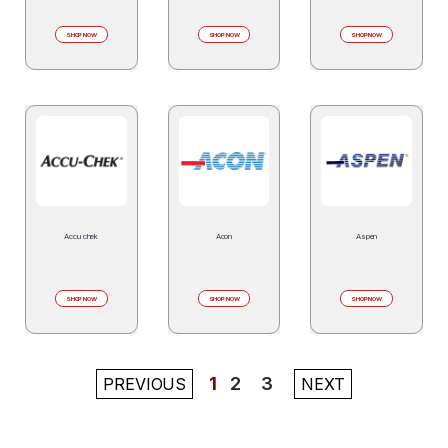
SHOP NOW
SHOP NOW
SHOP NOW
Accu chek
Acon
Aspen
SHOP NOW
SHOP NOW
SHOP NOW
1
2
3
PREVIOUS
NEXT