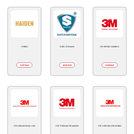
Haiden
Suits Everyone
3m-dental-solutions
SHOP NOW
SHOP NOW
SHOP NOW
3M critical chronic care
3M Particular Respirator
3M Infection Prevention