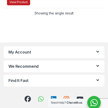
View Product
Showing the single result
My Account
We Recommend
Find It Fast
Need Help?
Chat with us