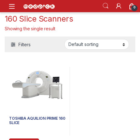
Skip to navigation
Skip to content
Open
0
160 Slice Scanners
Showing the single result
Filters
TOSHIBA AQUILION PRIME 160
SLICE