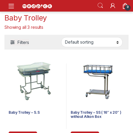
Skip to navigation
Skip to content
Open
0
Baby Trolley
Showing all 3 results
Filters
Baby Trolley – S.S
Baby Trolley – SS ( 16″ x 20″ )
without Alkon Box