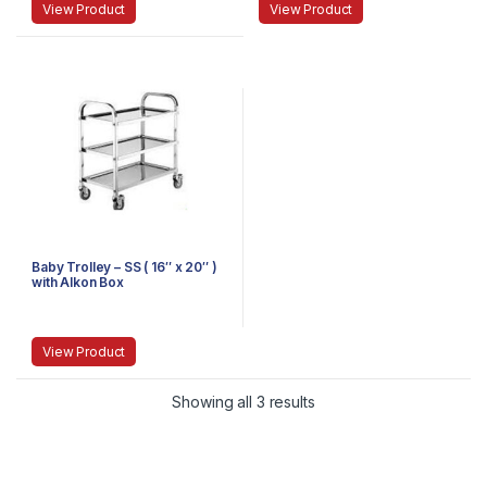
View Product
View Product
Baby Trolley – SS ( 16″ x 20″ )
with Alkon Box
View Product
Showing all 3 results