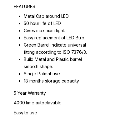
FEATURES
Metal Cap around LED.
50 hour life of LED.
Gives maximum light.
Easy replacement of LED Bulb.
Green Barrel indicate universal
fitting according to ISO 7376/3.
Build Metal and Plastic barrel
smooth shape.
Single Patient use.
18 months storage capacity
5 Year Warranty
4000 time autoclavable
Easy to use