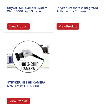
Stryker 1588 Camera System
Stryker Crossfire 2 Integrated
With L9000 Light Source
Arthroscopy Console
View Product
View Product
STRYKER 1188 HD CAMERA
SYSTEM WITH 1188 HD
CAMERA HEAD AND COUPLER
View Product