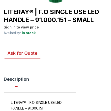
LITERAY® | F.O SINGLE USE LED
HANDLE – 91.000.151 – SMALL
Sign in to view price
Availability:
In stock
Ask for Quote
Description
LITERAY® | F.O SINGLE USE LED
HANDLE – 91.000.151