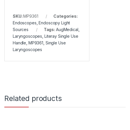
SKU:
MP9361
Categories:
Endoscopes
,
Endoscopy Light
Sources
Tags:
AugMedical
,
Laryngoscopes
,
Literay Single Use
Handle
,
MP9361
,
Single Use
Laryngoscopes
Related products