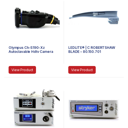
Olympus Ch-S190-Xz
LEDLITE® | C ROBERTSHAW
Autoclavable Hdtv Camera
BLADE – 80.150.701
Head
View Product
View Product