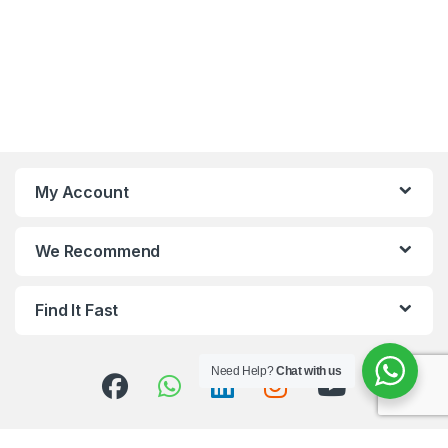
My Account
We Recommend
Find It Fast
Need Help?
Chat with us