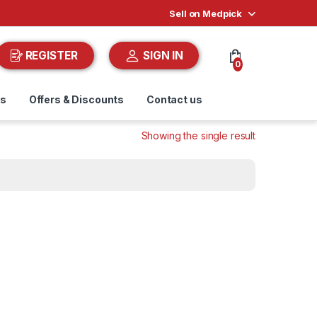
Sell on Medpick
REGISTER
SIGN IN
0
ds
Offers & Discounts
Contact us
Showing the single result