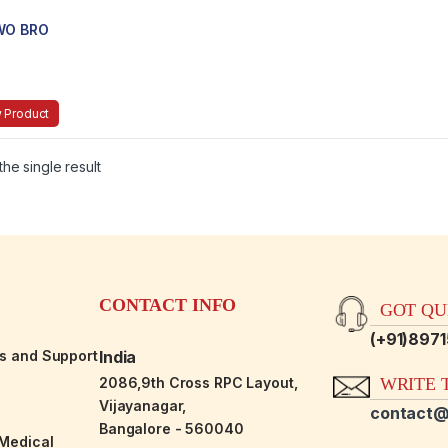
WO BRO
 Product
he single result
CONTACT INFO
GOT QUE
(+91)897
es and Support
India
2086,9th Cross RPC Layout,
WRITE T
Vijayanagar,
contact@
Bangalore - 560040
-Medical