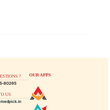
OUR APPS
STIONS ?
15-80265
O US
medpick.in