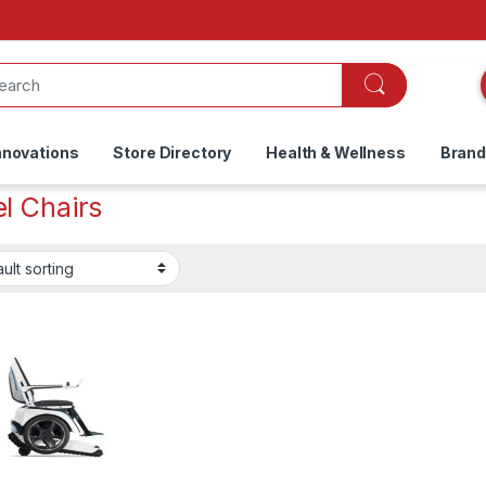
nnovations
Store Directory
Health & Wellness
Bran
l Chairs