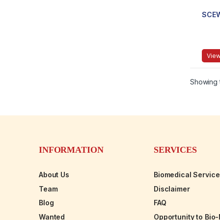
SCE
View
Showing t
INFORMATION
SERVICES
About Us
Biomedical Servic
Team
Disclaimer
Blog
FAQ
Wanted
Opportunity to Bio