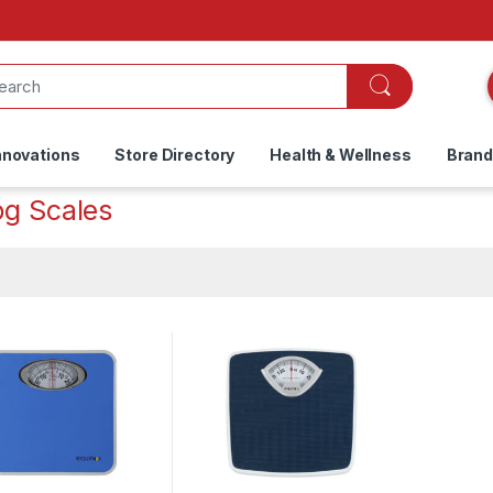
nnovations
Store Directory
Health & Wellness
Bran
og Scales