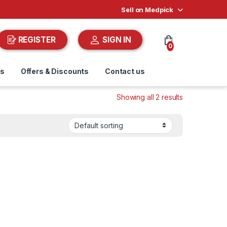
Sell on Medpick
REGISTER
SIGN IN
0
ds
Offers & Discounts
Contact us
Showing all 2 results