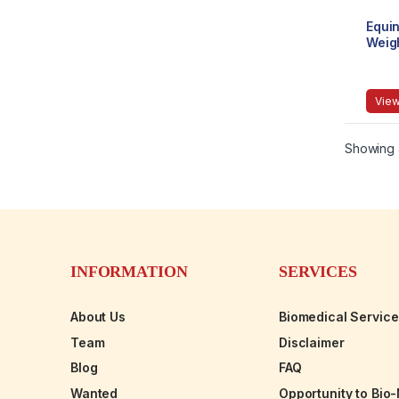
Equi
Weig
Mech
9015
View
Showing a
INFORMATION
SERVICES
About Us
Biomedical Servic
Team
Disclaimer
Blog
FAQ
Wanted
Opportunity to Bio