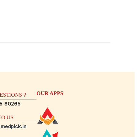
OUR APPS
STIONS ?
15-80265
O US
medpick.in