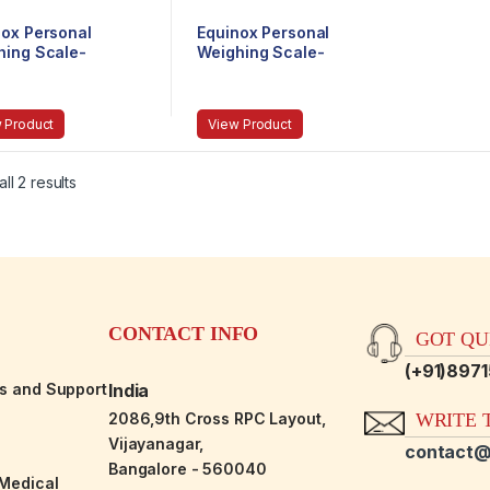
nox Personal
Equinox Personal
hing Scale-
Weighing Scale-
anical EQ-BR-
Mechanical EQ-BR-
9201
 Product
View Product
ll 2 results
CONTACT INFO
GOT QUE
(+91)897
es and Support
India
2086,9th Cross RPC Layout,
WRITE T
Vijayanagar,
contact@
Bangalore - 560040
-Medical