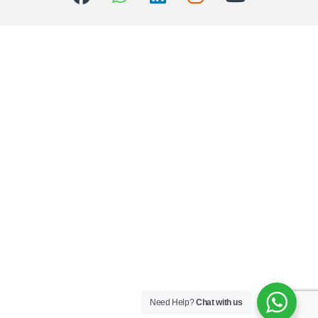
Need Help?
Chat with us