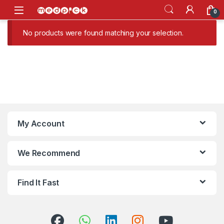
Skip to navigation
Skip to content
Open
0
No products were found matching your selection.
My Account
We Recommend
Find It Fast