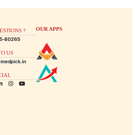
OUR APPS
STIONS ?
15-80265
O US
medpick.in
CIAL