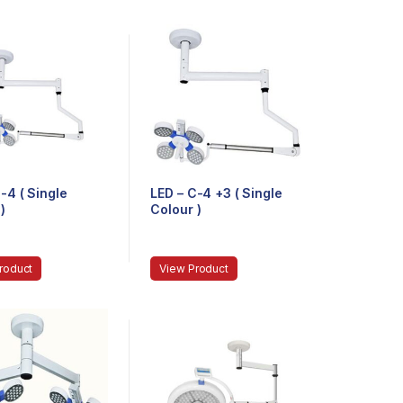
-4 ( Single
LED – C-4 +3 ( Single
)
Colour )
roduct
View Product