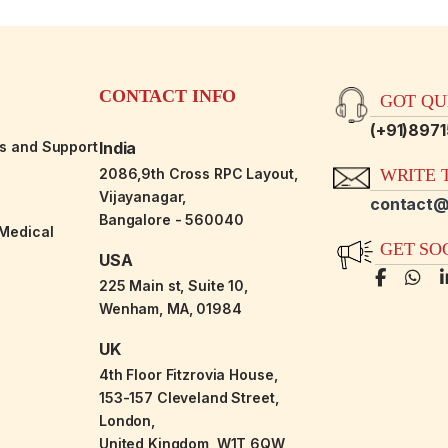
CONTACT INFO
GOT QUE
(+91)897
es and Support
India
2086,9th Cross RPC Layout,
WRITE T
Vijayanagar,
contact@
Bangalore - 560040
-Medical
GET SO
USA
225 Main st, Suite 10,
Wenham, MA, 01984
UK
4th Floor Fitzrovia House,
153-157 Cleveland Street,
London,
United Kingdom, W1T 6QW