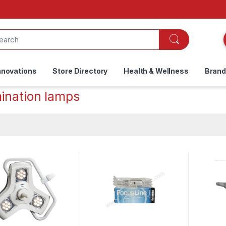
nnovations
Store Directory
Health & Wellness
Bran
ination lamps