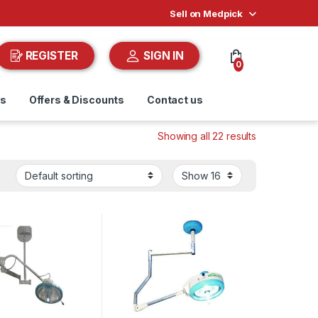
Sell on Medpick
REGISTER
SIGN IN
0
ds
Offers & Discounts
Contact us
Showing all 22 results