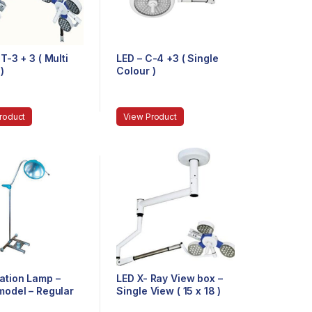
T-3 + 3 ( Multi
LED – C-4 +3 ( Single
)
Colour )
roduct
View Product
ation Lamp –
LED X- Ray View box –
model – Regular
Single View ( 15 x 18 )