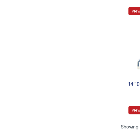
View
14″ 
View
Showing a