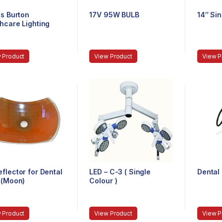
ps Burton
17V 95W BULB
14″ Si
hcare Lighting
rted)
 Product
View Product
View P
flector for Dental
LED – C-3 ( Single
Dental 
 (Moon)
Colour )
 Product
View Product
View P