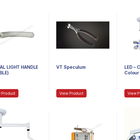
AL LIGHT HANDLE
VT Speculum
LED – C
BLE)
Colour 
 Product
View Product
View P