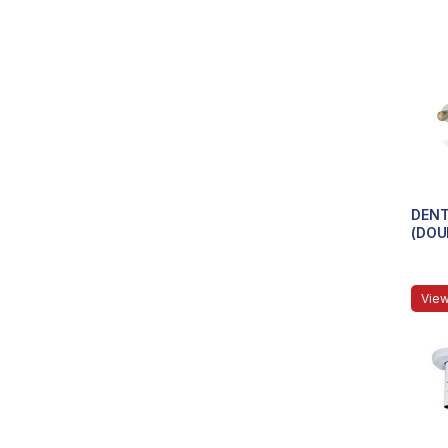
DENT
(DOU
View