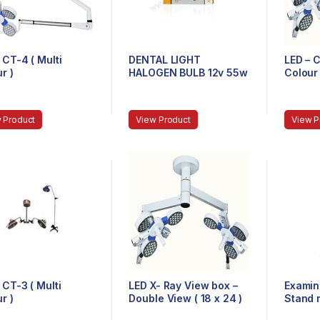
 CT-4 ( Multi
DENTAL LIGHT
LED – C
r )
HALOGEN BULB 12v 55w
Colour 
 Product
View Product
View P
 CT-3 ( Multi
LED X- Ray View box –
Examin
r )
Double View ( 18 x 24 )
Stand 