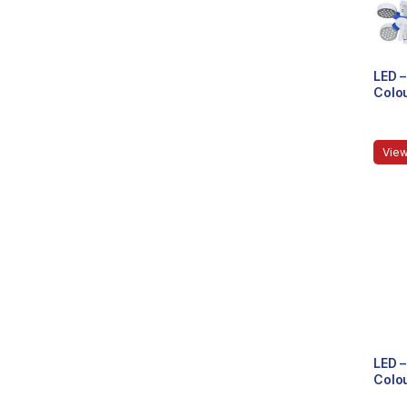
LED –
Colou
View
LED –
Colou