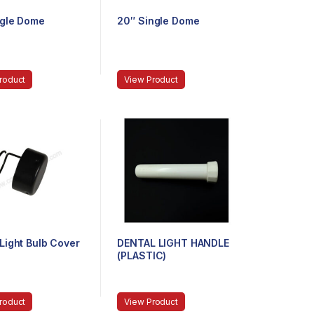
ngle Dome
20″ Single Dome
roduct
View Product
Light Bulb Cover
DENTAL LIGHT HANDLE
(PLASTIC)
roduct
View Product