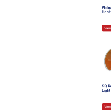
Phili
Healt
(Impo
View
SQ Re
Light
View