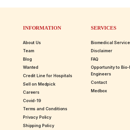
INFORMATION
SERVICES
About Us
Biomedical Servic
Team
Disclaimer
Blog
FAQ
Wanted
Opportunity to Bio
Engineers
Credit Line for Hospitals
Contact
Sell on Medpick
Medbox
Careers
Covid-19
Terms and Conditions
Privacy Policy
Shipping Policy