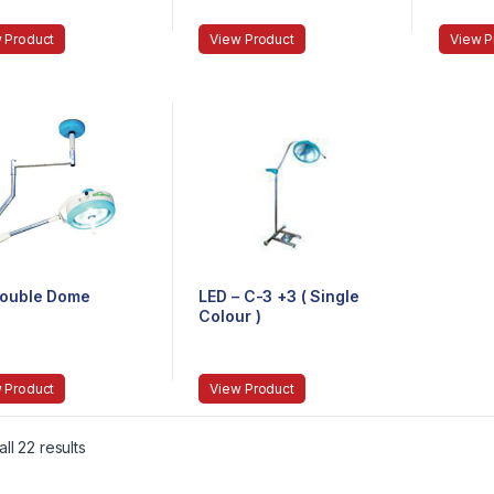
 Product
View Product
View P
Double Dome
LED – C-3 +3 ( Single
Colour )
 Product
View Product
ll 22 results