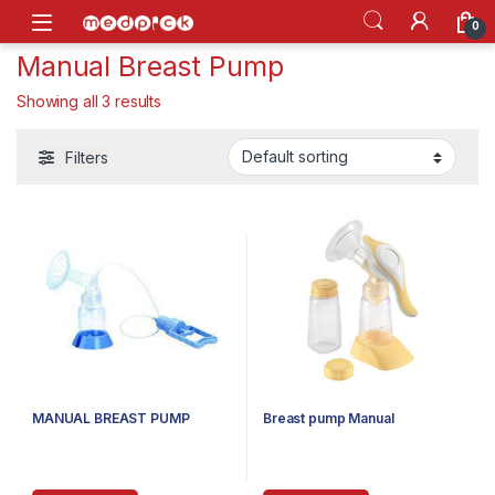
Skip to navigation
Skip to content
Open
0
Manual Breast Pump
Showing all 3 results
Filters
MANUAL BREAST PUMP
Breast pump Manual