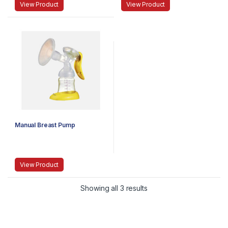
View Product
View Product
Manual Breast Pump
View Product
Showing all 3 results