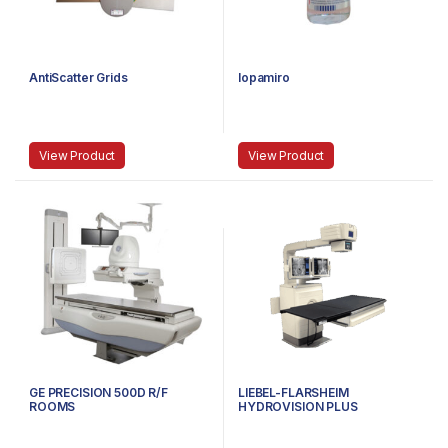
AntiScatter Grids
Iopamiro
View Product
View Product
GE PRECISION 500D R/F
LIEBEL-FLARSHEIM
ROOMS
HYDROVISION PLUS
UROLOGY SUITES