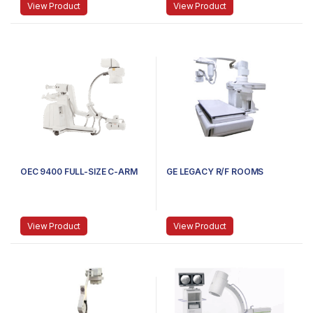
View Product
View Product
OEC 9400 FULL-SIZE C-ARM
GE LEGACY R/F ROOMS
View Product
View Product