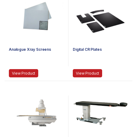
Analogue Xray Screens
Digital CR Plates
View Product
View Product