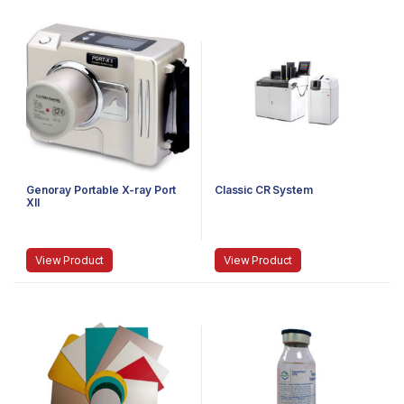
Genoray Portable X-ray Port
Classic CR System
XII
View Product
View Product