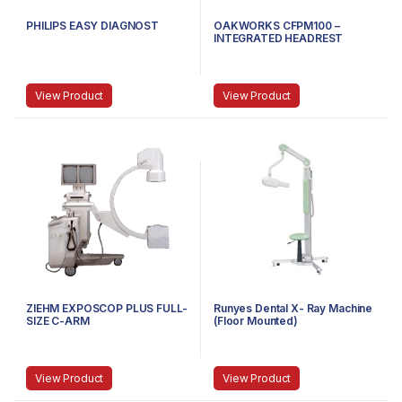
PHILIPS EASY DIAGNOST
OAKWORKS CFPM100 –
INTEGRATED HEADREST
TABLES C-ARM
View Product
View Product
ZIEHM EXPOSCOP PLUS FULL-
Runyes Dental X- Ray Machine
SIZE C-ARM
(Floor Mounted)
View Product
View Product