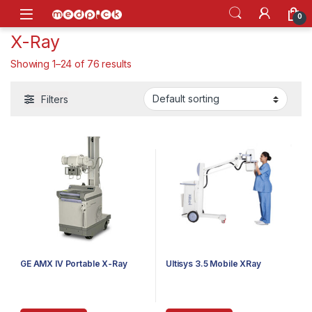
Skip to navigation
Skip to content
Open
0
X-Ray
Showing 1–24 of 76 results
Filters
GE AMX IV Portable X-Ray
Ultisys 3.5 Mobile XRay