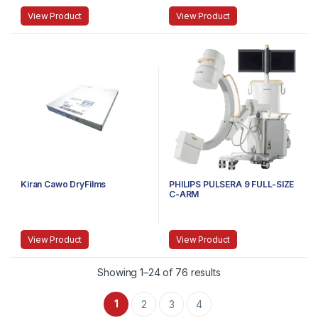
View Product
View Product
Kiran Cawo DryFilms
PHILIPS PULSERA 9 FULL-SIZE
C-ARM
View Product
View Product
Showing 1–24 of 76 results
1
2
3
4