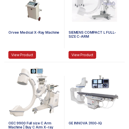
Orvee Medical X-Ray Machine
SIEMENS COMPACT L FULL-
SIZE C-ARM
View Product
View Product
OEC 9900 Full size C Arm
GE INNOVA 3100-IQ
Machine | Buy C Arm X-ray