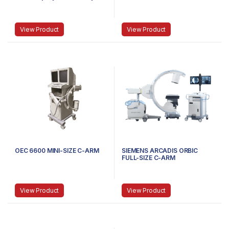
Machine | Medpick
View Product
View Product
OEC 6600 MINI-SIZE C-ARM
SIEMENS ARCADIS ORBIC
FULL-SIZE C-ARM
View Product
View Product