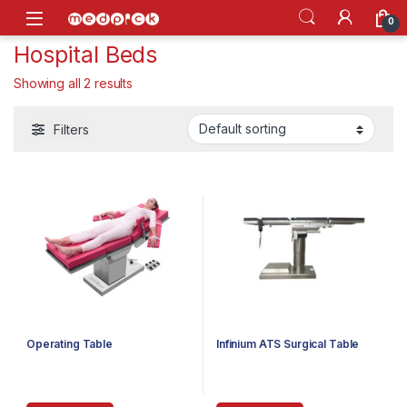
Skip to navigation
Skip to content
Open
0
Hospital Beds
Showing all 2 results
Filters
Operating Table
Infinium ATS Surgical Table