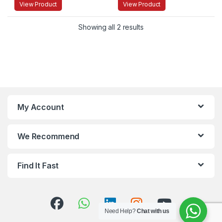
View Product
View Product
Showing all 2 results
My Account
We Recommend
Find It Fast
Need Help?
Chat with us