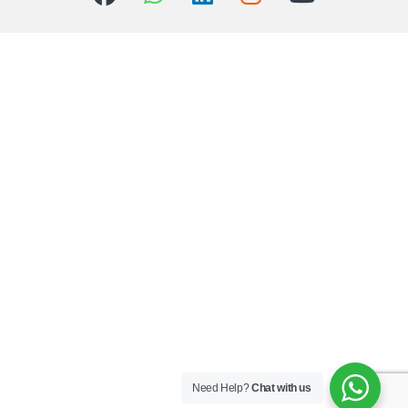
Need Help?
Chat with us