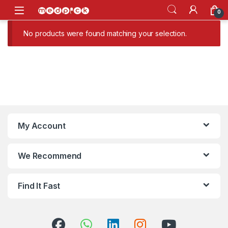
Skip to navigation
Skip to content
Open
0
No products were found matching your selection.
My Account
We Recommend
Find It Fast