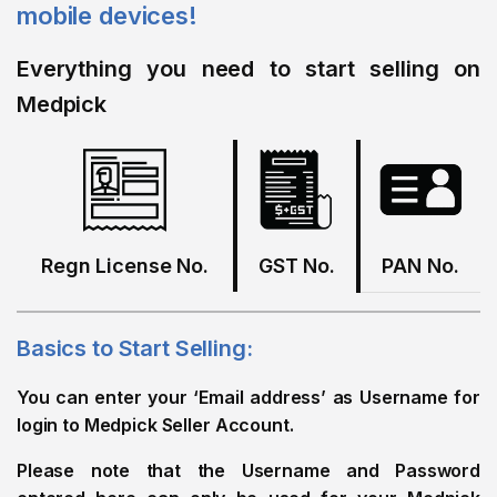
mobile devices!
Everything you need to start selling on
Medpick
Regn License No.
GST No.
PAN No.
Basics to Start Selling:
You can enter your ‘Email address’ as Username for
login to Medpick Seller Account.
Please note that the Username and Password