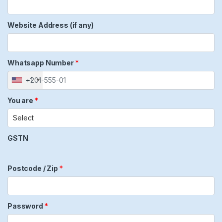
Website Address (if any)
Whatsapp Number
*
+1
You are
*
GSTN
Postcode / Zip
*
Password
*