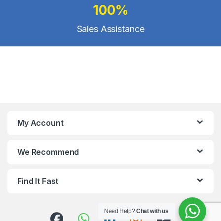
100%
Sales Assistance
My Account
We Recommend
Find It Fast
Need Help?
Chat with us