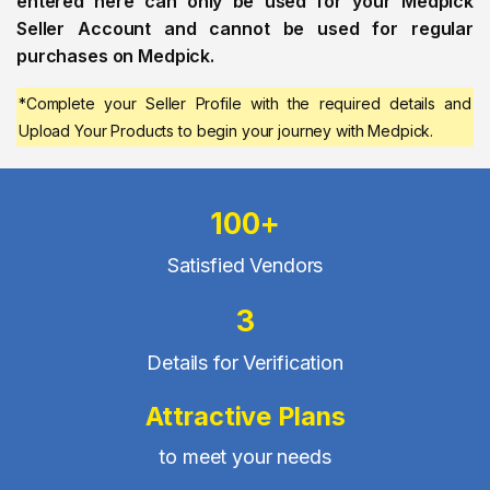
entered here can only be used for your Medpick
Seller Account and cannot be used for regular
purchases on Medpick.
*Complete your Seller Profile with the required details and
Upload Your Products to begin your journey with Medpick.
100+
Satisfied Vendors
3
Details for Verification
Attractive Plans
to meet your needs