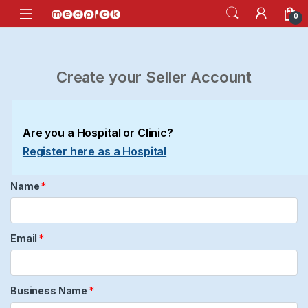
Skip to navigation
Skip to content
Open
0
Create your Seller Account
Are you a Hospital or Clinic?
Register here as a Hospital
Name
*
Email
*
Business Name
*