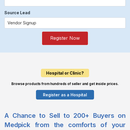
Source Lead
Register Now
Hospital or Clinic?
Browse products from hundreds of seller and get inside prices.
Register as a Hospital
A Chance to Sell to 200+ Buyers on
Medpick from the comforts of your