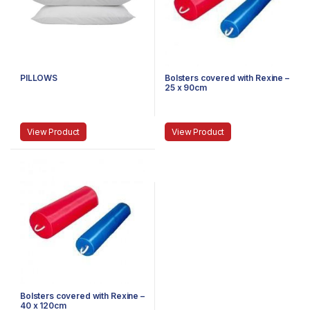
PILLOWS
Bolsters covered with Rexine –
25 x 90cm
View Product
View Product
Bolsters covered with Rexine –
40 x 120cm