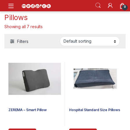
Skip to navigation
Skip to content
Open
0
Pillows
Showing all 7 results
Filters
ZEREMA – Smart Pillow
Hospital Standard Size Pillows