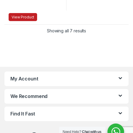
View Product
Showing all 7 results
My Account
We Recommend
Find It Fast
Need Help?
Chat with us