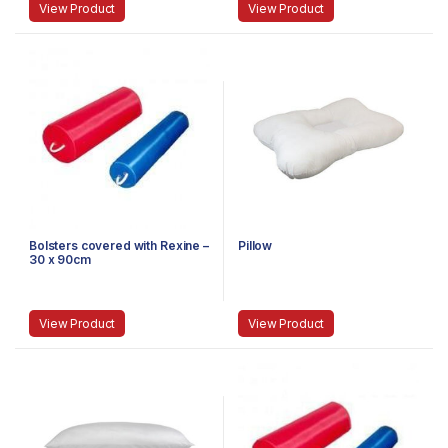
View Product
View Product
Bolsters covered with Rexine –
Pillow
30 x 90cm
View Product
View Product