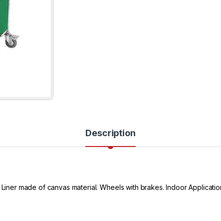
Description
Liner made of canvas material. Wheels with brakes. Indoor Application. 