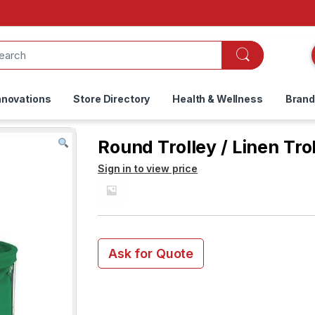
nnovations
Store Directory
Health & Wellness
Bran
Round Trolley / Linen Tro
Sign in to view price
Ask for Quote