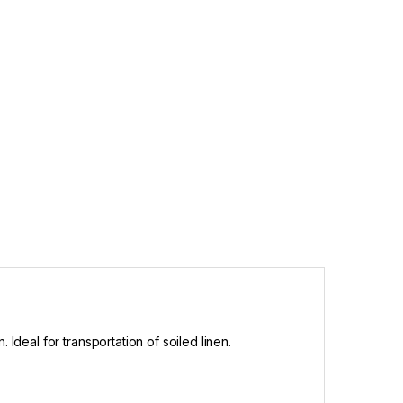
Ideal for transportation of soiled linen.