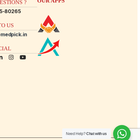
OUR APPS
STIONS ?
15-80265
O US
medpick.in
CIAL
Need Help?
Chat with us