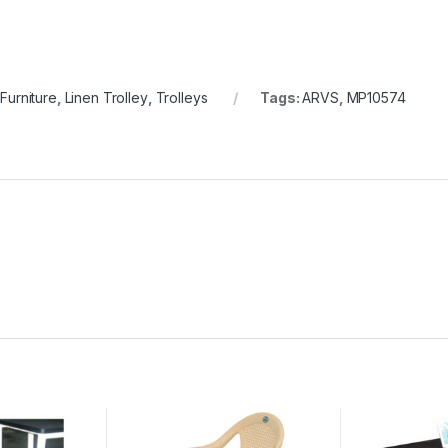
 Furniture
,
Linen Trolley
,
Trolleys
Tags:
ARVS
,
MP10574