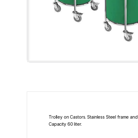
Trolley on Castors. Stainless Steel frame and 
Capacity 60 liter.