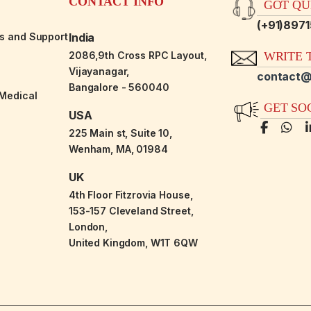
CONTACT INFO
GOT QUE
(+91)897
es and Support
India
2086,9th Cross RPC Layout,
WRITE T
Vijayanagar,
contact@
Bangalore - 560040
-Medical
GET SO
USA
225 Main st, Suite 10,
Wenham, MA, 01984
UK
4th Floor Fitzrovia House,
153-157 Cleveland Street,
London,
United Kingdom, W1T 6QW