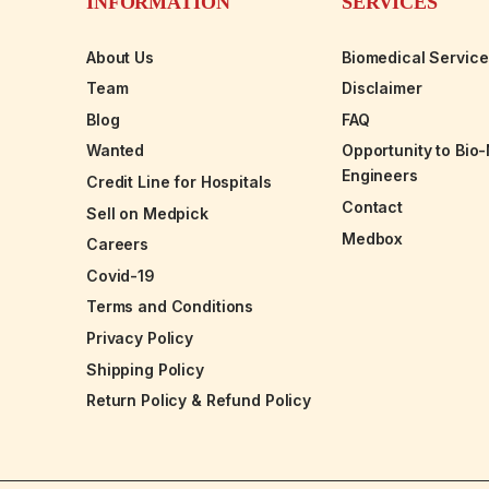
INFORMATION
SERVICES
About Us
Biomedical Servic
Team
Disclaimer
Blog
FAQ
Wanted
Opportunity to Bio
Engineers
Credit Line for Hospitals
Contact
Sell on Medpick
Medbox
Careers
Covid-19
Terms and Conditions
Privacy Policy
Shipping Policy
Return Policy & Refund Policy