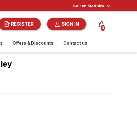
Sell on Medpick
REGISTER
SIGN IN
0
ds
Offers & Discounts
Contact us
lley