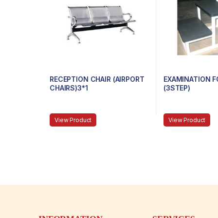
RECEPTION CHAIR (AIRPORT
EXAMINATION F
CHAIRS)3*1
(3STEP)
View Product
View Product