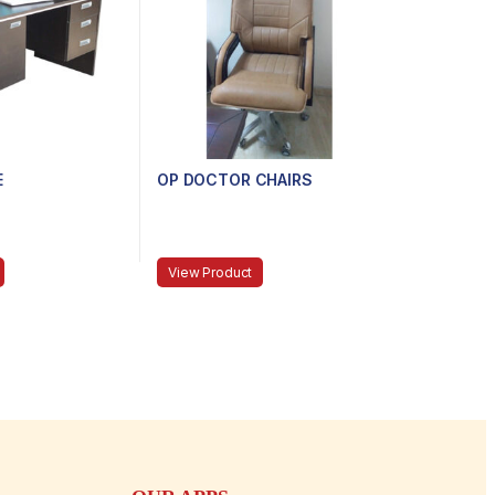
E
OP DOCTOR CHAIRS
View Product