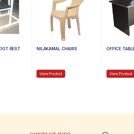
OOT REST
NILAKAMAL CHAIRS
OFFICE TABL
View Product
View Product