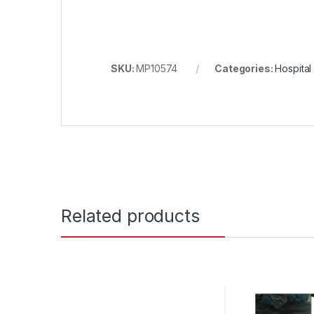
SKU:
MP10574
Categories:
Hospital
Related products