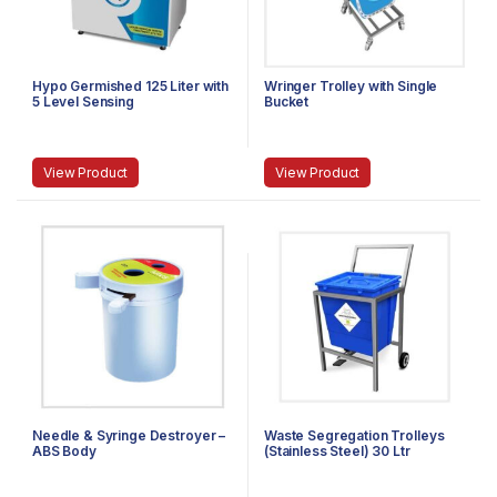
Hypo Germished 125 Liter with
Wringer Trolley with Single
5 Level Sensing
Bucket
View Product
View Product
Needle & Syringe Destroyer –
Waste Segregation Trolleys
ABS Body
(Stainless Steel) 30 Ltr