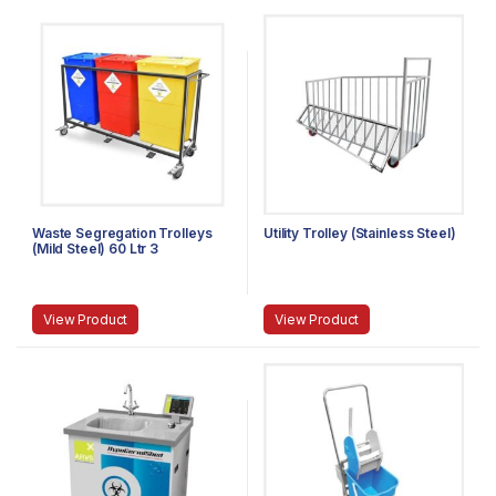
Waste Segregation Trolleys
Utility Trolley (Stainless Steel)
(Mild Steel) 60 Ltr 3
compartment
View Product
View Product