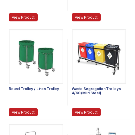
View Product
View Product
Round Trolley / Linen Trolley
Waste Segregation Trolleys
4/60 (Mild Steel)
View Product
View Product