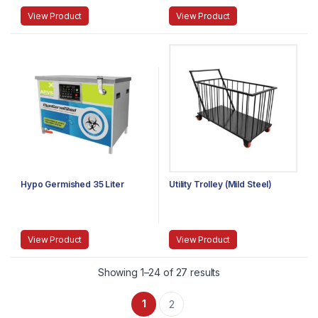
View Product
View Product
Hypo Germished 35 Liter
Utility Trolley (Mild Steel)
View Product
View Product
Showing 1–24 of 27 results
1
2