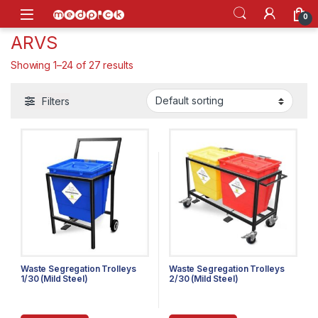
Skip to navigation
Skip to content
Open
0
ARVS
Showing 1–24 of 27 results
Filters
Waste Segregation Trolleys
Waste Segregation Trolleys
1/30 (Mild Steel)
2/30 (Mild Steel)