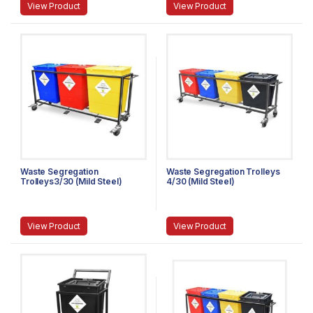
View Product
View Product
Waste Segregation
Waste Segregation Trolleys
Trolleys3/30 (Mild Steel)
4/30 (Mild Steel)
View Product
View Product