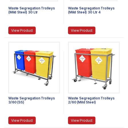
Waste Segregation Trolleys
Waste Segregation Trolleys
(Mild Steel) 30 Ltr
(Mild Steel) 30 Ltr 4
compartments
View Product
View Product
Waste Segregation Trolleys
Waste Segregation Trolleys
3/60 (SS)
2/60 (Mild Steel)
View Product
View Product