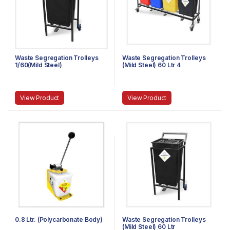
Waste Segregation Trolleys
Waste Segregation Trolleys
1/60(Mild Steel)
(Mild Steel) 60 Ltr 4
compartment
View Product
View Product
0.8 Ltr. (Polycarbonate Body)
Waste Segregation Trolleys
(Mild Steel) 60 Ltr