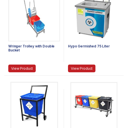
Wringer Trolley with Double
Hypo Germished 75 Liter
Bucket
View Product
View Product