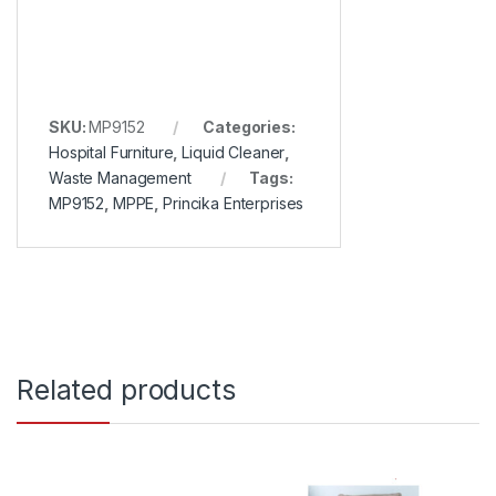
SKU:
MP9152
Categories:
Hospital Furniture
,
Liquid Cleaner
,
Waste Management
Tags:
MP9152
,
MPPE
,
Princika Enterprises
Related products