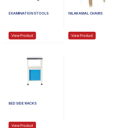
EXAMINATION STOOLS
NILAKAMAL CHAIRS
View Product
View Product
BED SIDE RACKS
View Product