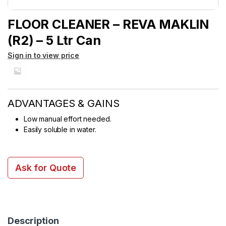
FLOOR CLEANER – REVA MAKLIN
(R2) – 5 Ltr Can
Sign in to view price
ADVANTAGES & GAINS
Low manual effort needed.
Easily soluble in water.
Ask for Quote
Description