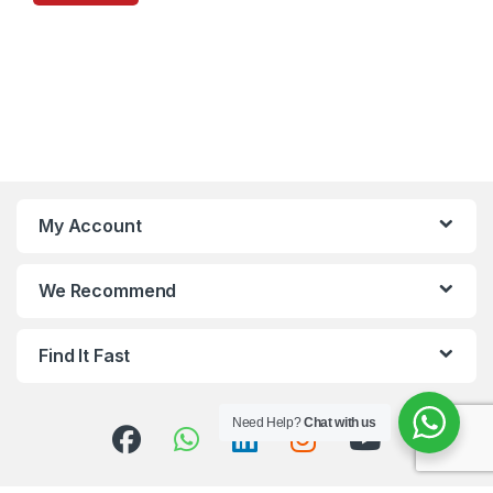
My Account
We Recommend
Find It Fast
Need Help?
Chat with us