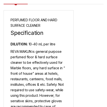
PERFUMED FLOOR AND HARD
SURFACE CLEANER
Specification
DILUTION:
10-40 mL per litre
REVA MAKLIN is general purpose
perfumed floor & hard surface
cleaner to be effectively used for
Marble floors, any hard surface in ”
front of house” areas at hotels,
restaurants, canteens, food malls,
institutes, offices & etc. Safety: Not
required to use safety-wear, while
using this product. However, for
sensitive skins, protective gloves
are recommended.In case of