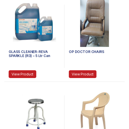
GLASS CLEANER-REVA
OP DOCTOR CHAIRS
SPARKLE (R3) – 5 Ltr Can
View Product
View Product