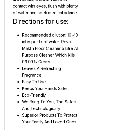
contact with eyes, flush with plenty
of water and seek medical advice.
Directions for use:
Recommended dilution: 10-40
ml in per ltr of water .Reva
Maklin Floor Cleaner 5 Litre All
Purpose Cleaner Which Kills
99.99% Germs
Leaves A Refreshing
Fragrance
Easy To Use
Keeps Your Hands Safe
Eco-Friendly
We Bring To You, The Safest
And Technologically
Superior Products To Protect
Your Family And Loved Ones