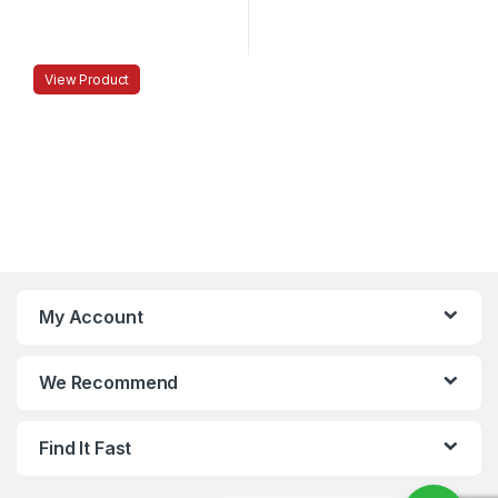
View Product
My Account
We Recommend
Find It Fast