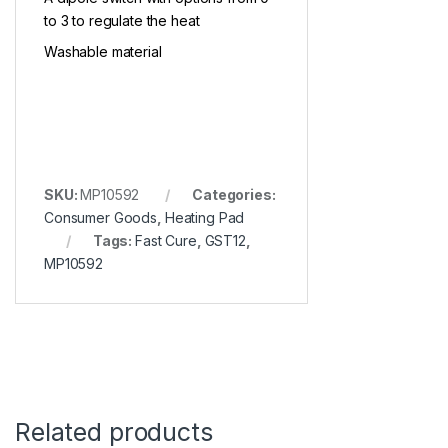
to 3 to regulate the heat
Washable material
SKU:
MP10592
Categories:
Consumer Goods
,
Heating Pad
Tags:
Fast Cure
,
GST12
,
MP10592
Related products