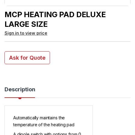
MCP HEATING PAD DELUXE
LARGE SIZE
Sign in to view price
Ask for Quote
Description
Automatically maintains the
temperature of the heating pad
A dipole switch with options from 0