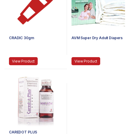
CRADIC 30gm
AVM Super Dry Adult Diapers
View Product
View Product
CAREDOT PLUS