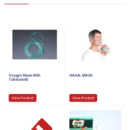
Oxygen Mask With
NASAL MASK
Tube(adult)
View Product
View Product