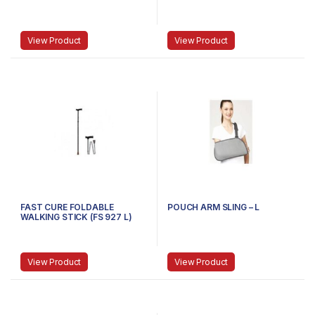
View Product
View Product
FAST CURE FOLDABLE
POUCH ARM SLING – L
WALKING STICK (FS 927 L)
View Product
View Product