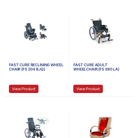
FAST CURE RECLINING WHEEL
FAST CURE ADULT
CHAIR (FS 204 BJQ)
WHEELCHAIR (FS 980 LA)
View Product
View Product