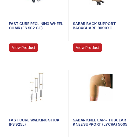
FAST CURE RECLINING WHEEL
SABAR BACK SUPPORT
CHAIR (FS 902 GC)
BACKGUARD 3090XC
BACKREST WITH LUMBAR
SUPPORT – BLUE
View Product
View Product
FAST CURE WALKING STICK
SABAR KNEE CAP – TUBULAR
(FS 925L)
KNEE SUPPORT (LYCRA) 5005
, SMALL (23-27 CMS) – BEIGE