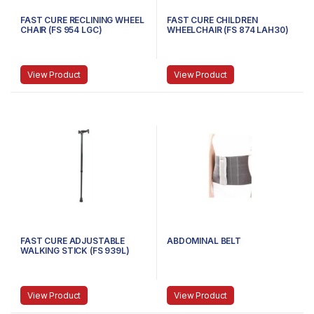
FAST CURE RECLINING WHEEL
FAST CURE CHILDREN
CHAIR (FS 954 LGC)
WHEELCHAIR (FS 874 LAH30)
View Product
View Product
FAST CURE ADJUSTABLE
ABDOMINAL BELT
WALKING STICK (FS 939L)
View Product
View Product