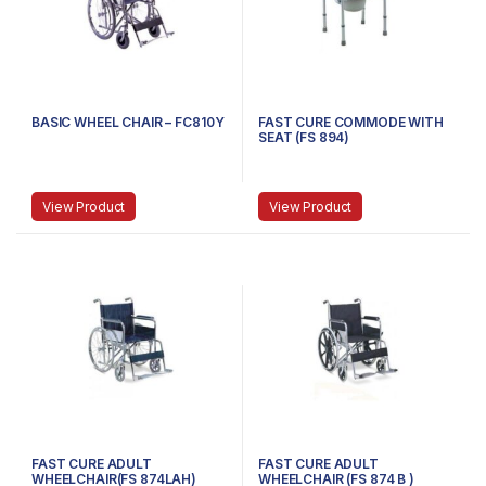
BASIC WHEEL CHAIR – FC810Y
FAST CURE COMMODE WITH
SEAT (FS 894)
View Product
View Product
FAST CURE ADULT
FAST CURE ADULT
WHEELCHAIR(FS 874LAH)
WHEELCHAIR (FS 874 B )