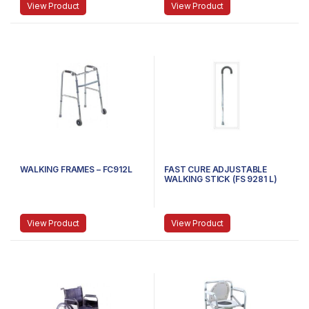
View Product
View Product
WALKING FRAMES – FC912L
FAST CURE ADJUSTABLE
WALKING STICK (FS 9281 L)
View Product
View Product