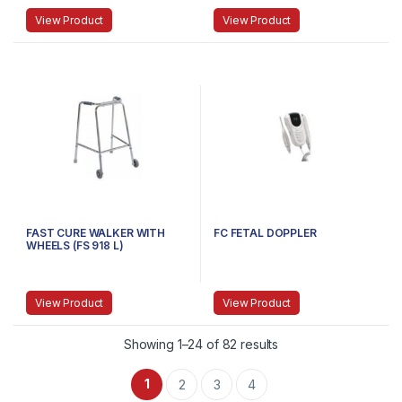
View Product
View Product
FAST CURE WALKER WITH
FC FETAL DOPPLER
WHEELS (FS 918 L)
View Product
View Product
Showing 1–24 of 82 results
1
2
3
4