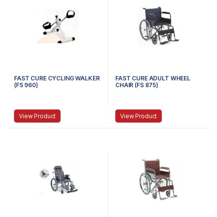
FAST CURE CYCLING WALKER
FAST CURE ADULT WHEEL
(FS 960)
CHAIR (FS 875)
View Product
View Product