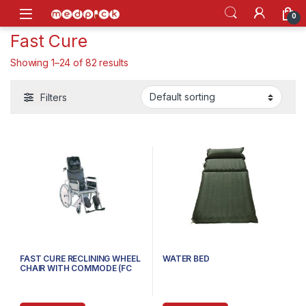
Skip to navigation
Skip to content
Open
0
Fast Cure
Showing 1–24 of 82 results
Filters
FAST CURE RECLINING WHEEL
WATER BED
CHAIR WITH COMMODE (FC
609GC)