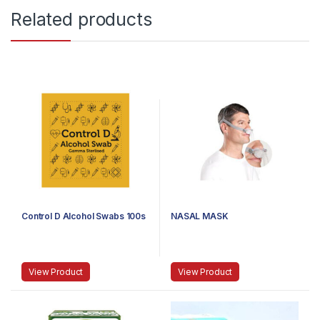
Related products
Control D Alcohol Swabs 100s
NASAL MASK
View Product
View Product