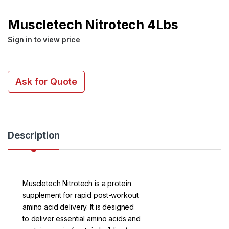
Muscletech Nitrotech 4Lbs
Sign in to view price
Ask for Quote
Description
Muscletech Nitrotech is a protein
supplement for rapid post-workout
amino acid delivery. It is designed
to deliver essential amino acids and