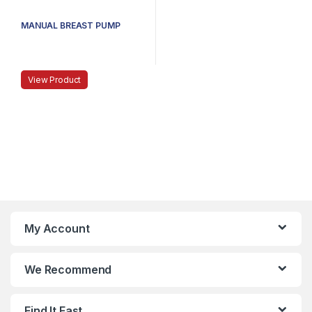
MANUAL BREAST PUMP
View Product
My Account
We Recommend
Find It Fast