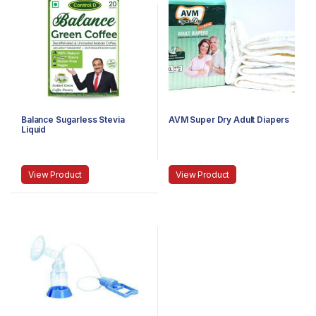
Balance Sugarless Stevia
AVM Super Dry Adult Diapers
Liquid
View Product
View Product