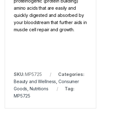
proteinogenic (protein building)
amino acids that are easily and
quickly digested and absorbed by
your bloodstream that further aids in
muscle cell repair and growth.
SKU:
MP5725
Categories:
Beauty and Wellness
,
Consumer
Goods
,
Nutritions
Tag:
MP5725