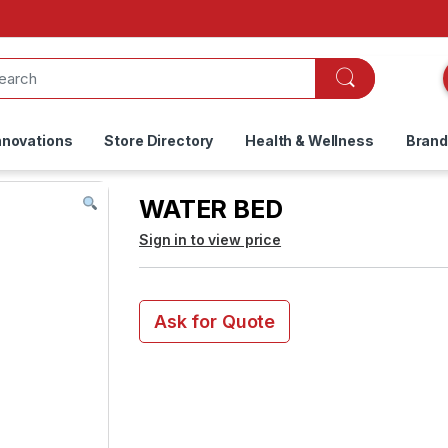
nnovations
Store Directory
Health & Wellness
Bran
WATER BED
Sign in to view price
Ask for Quote