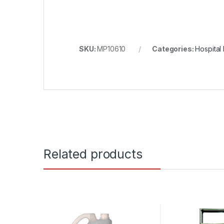
SKU:
MP10610
Categories:
Hospital 
Related products