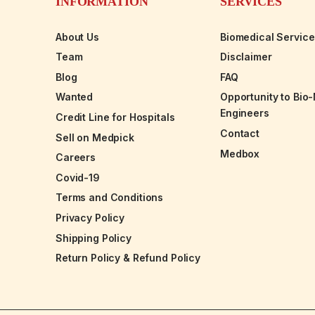
INFORMATION
SERVICES
About Us
Biomedical Servic
Team
Disclaimer
Blog
FAQ
Wanted
Opportunity to Bio
Engineers
Credit Line for Hospitals
Contact
Sell on Medpick
Medbox
Careers
Covid-19
Terms and Conditions
Privacy Policy
Shipping Policy
Return Policy & Refund Policy