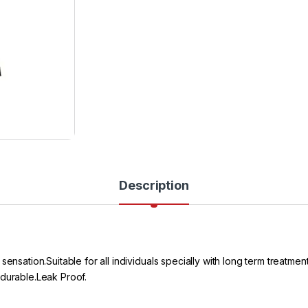
Description
sensation.Suitable for all individuals specially with long term treatm
 durable.Leak Proof.