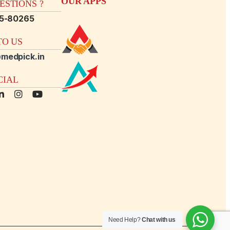
OUR APPS
STIONS ?
15-80265
O US
medpick.in
CIAL
Need Help?
Chat with us