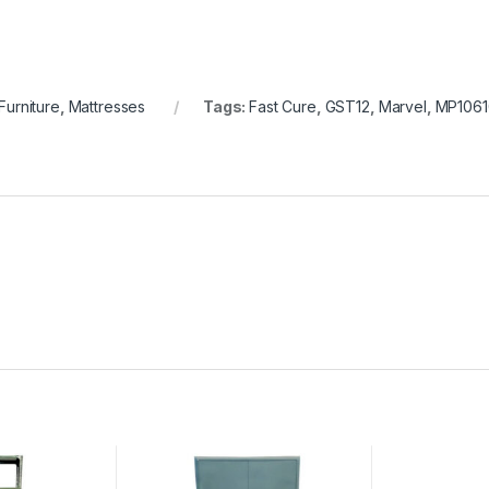
Furniture
,
Mattresses
Tags:
Fast Cure
,
GST12
,
Marvel
,
MP1061