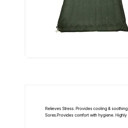
Relieves Stress. Provides cooling & soothing 
Sores.Provides comfort with hygiene. Highly