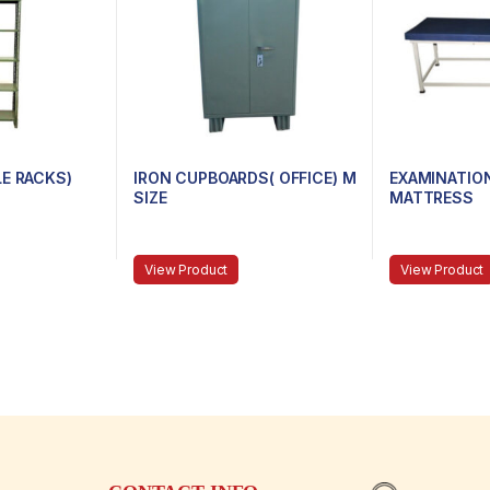
LE RACKS)
IRON CUPBOARDS( OFFICE) M
EXAMINATIO
SIZE
MATTRESS
View Product
View Product