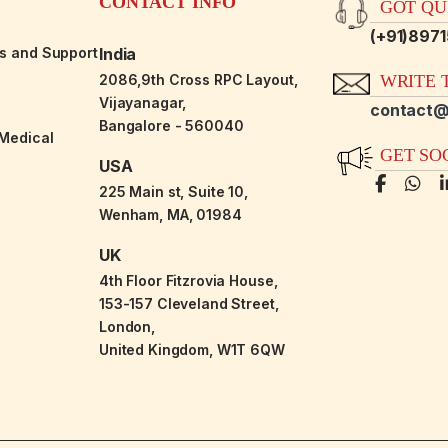
CONTACT INFO
GOT QUE
(+91)897
es and Support
India
2086,9th Cross RPC Layout,
WRITE T
Vijayanagar,
contact@
Bangalore - 560040
-Medical
GET SO
USA
225 Main st, Suite 10,
Wenham, MA, 01984
UK
4th Floor Fitzrovia House,
153-157 Cleveland Street,
London,
United Kingdom, W1T 6QW