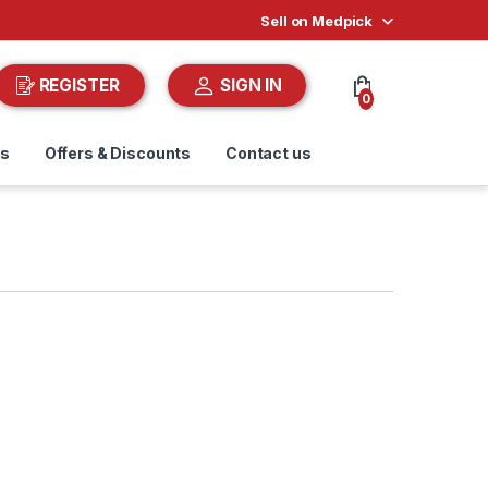
Sell on Medpick
REGISTER
SIGN IN
0
ds
Offers & Discounts
Contact us