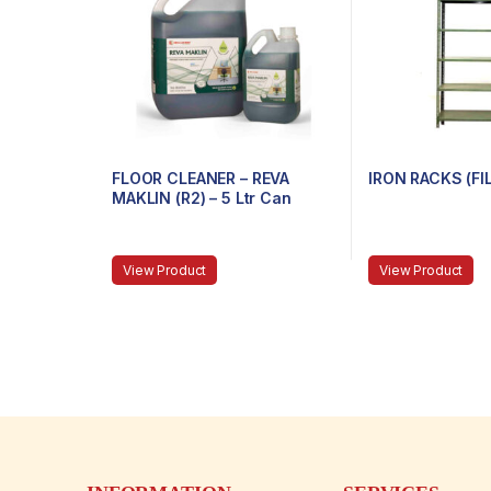
FLOOR CLEANER – REVA
IRON RACKS (FI
MAKLIN (R2) – 5 Ltr Can
View Product
View Product