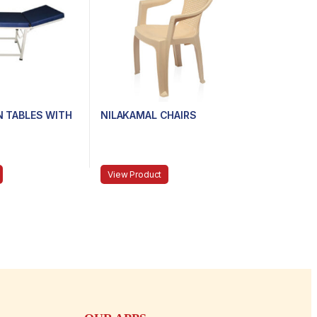
N TABLES WITH
NILAKAMAL CHAIRS
View Product