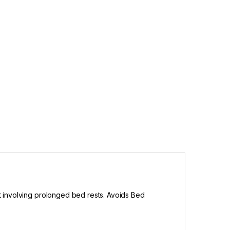
ent involving prolonged bed rests. Avoids Bed