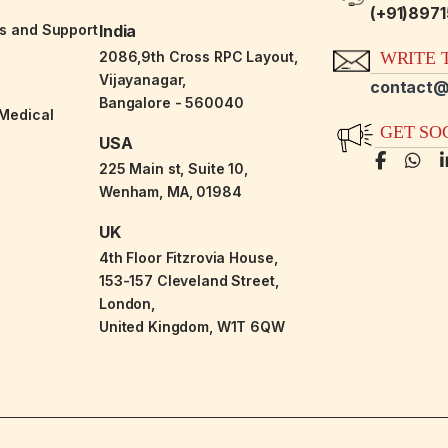
(+91)897
es and Support
India
2086,9th Cross RPC Layout,
WRITE T
Vijayanagar,
contact@
Bangalore - 560040
-Medical
GET SO
USA
225 Main st, Suite 10,
Wenham, MA, 01984
UK
4th Floor Fitzrovia House,
153-157 Cleveland Street,
London,
United Kingdom, W1T 6QW