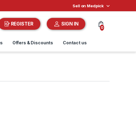
Sell on Medpick
REGISTER
SIGN IN
0
ds
Offers & Discounts
Contact us