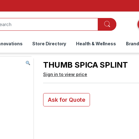
nnovations
Store Directory
Health & Wellness
Bran
THUMB SPICA SPLINT
Sign in to view price
Ask for Quote