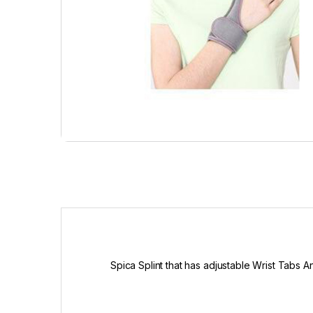
Spica Splint that has adjustable Wrist Tabs