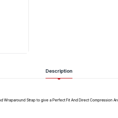
Description
 And Wraparound Strap to give a Perfect Fit And Direct Compression A