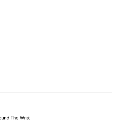
round The Wrist