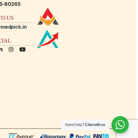
15-80265
O US
medpick.in
CIAL
Need Help?
Chat with us