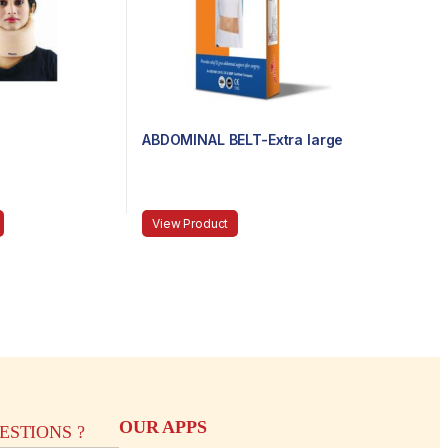
ABDOMINAL BELT-Extra large
View Product
OUR APPS
STIONS ?