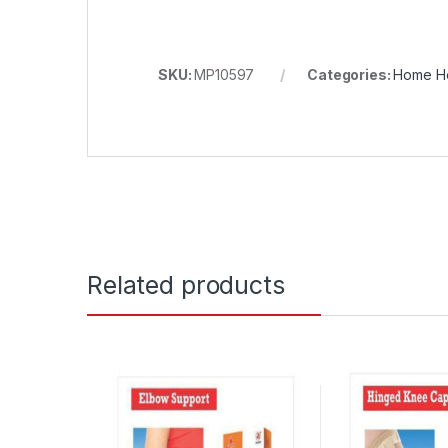
SKU:
MP10597
Categories:
Home He
Related products