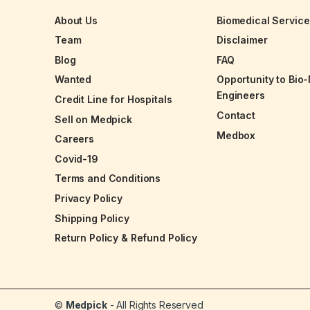
About Us
Biomedical Servic
Team
Disclaimer
Blog
FAQ
Wanted
Opportunity to Bio
Engineers
Credit Line for Hospitals
Contact
Sell on Medpick
Medbox
Careers
Covid-19
Terms and Conditions
Privacy Policy
Shipping Policy
Return Policy & Refund Policy
©
Medpick
- All Rights Reserved