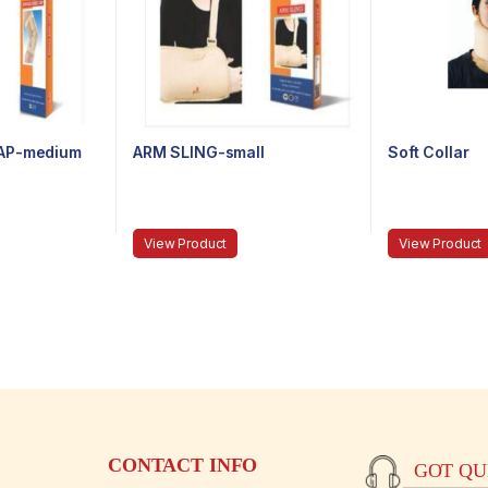
AP-medium
ARM SLING-small
Soft Collar
View Product
View Product
CONTACT INFO
GOT QUE