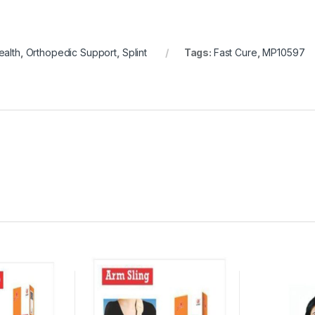
alth
,
Orthopedic Support
,
Splint
Tags:
Fast Cure
,
MP10597