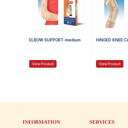
ELBOW SUPPORT-medium
HINGED KNEE C
View Product
View Product
INFORMATION
SERVICES