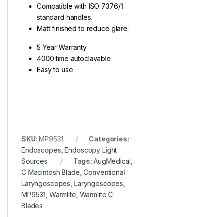
Compatible with ISO 7376/1
standard handles.
Matt finished to reduce glare.
5 Year Warranty
4000 time autoclavable
Easy to use
SKU:
MP9531
Categories:
Endoscopes
,
Endoscopy Light
Sources
Tags:
AugMedical
,
C Macintosh Blade
,
Conventional
Laryngoscopes
,
Laryngoscopes
,
MP9531
,
Warmlite
,
Warmlite C
Blades