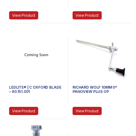
81.100.103 – STUBBY
SMALL
View Product
View Product
LEDLITE® | C OXFORD BLADE
RICHARD WOLF 10MM 0º
– 80.151.001
PANOVIEW PLUS OP
LAPAROSCOPE, ANGLED,
DISTORTION-FREE
View Product
View Product