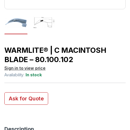
WARMLITE® | C MACINTOSH
BLADE – 80.100.102
Sign in to view price
Availability:
In stock
Ask for Quote
Description