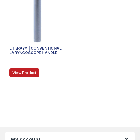
LITERAY® | CONVENTIONAL
LARYNGOSCOPE HANDLE –
81.100.101 – SMALL
View Product
My Account