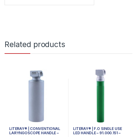
Related products
LITERAY® | CONVENTIONAL
LITERAY® | F.O SINGLE USE
LARYNGOSCOPE HANDLE –
LED HANDLE – 91.000.151 –