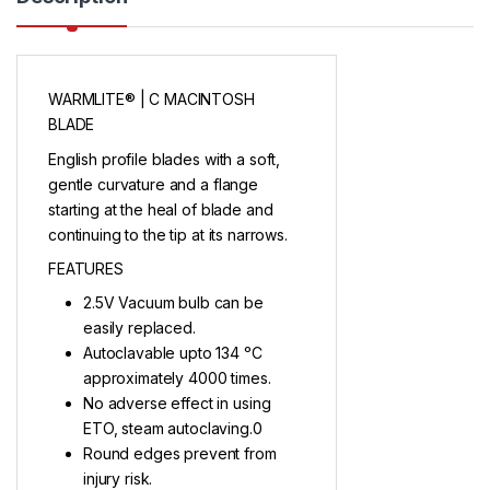
WARMLITE® | C MACINTOSH
BLADE
English profile blades with a soft,
gentle curvature and a flange
starting at the heal of blade and
continuing to the tip at its narrows.
FEATURES
2.5V Vacuum bulb can be
easily replaced.
Autoclavable upto 134 ᵒC
approximately 4000 times.
No adverse effect in using
ETO, steam autoclaving.0
Round edges prevent from
injury risk.