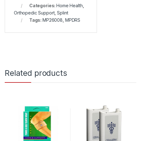
Categories:
Home Health
,
Orthopedic Support
,
Splint
Tags:
MP26008
,
MPDRS
Related products