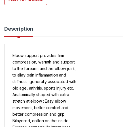
Description
Elbow support provides firm
compression, warmth and support
to the forearm and the elbow joint,
to allay pain inflammation and
stiffness, generally associated with
old age, arthritis, sports injury etc.
Anatomically shaped with extra
stretch at elbow : Easy elbow
movement, better comfort and
better compression and grip.
Bilayered, cotton on the inside :