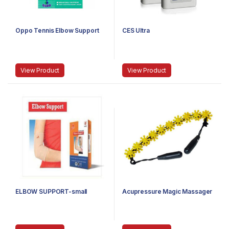
Oppo Tennis Elbow Support
CES Ultra
View Product
View Product
ELBOW SUPPORT-small
Acupressure Magic Massager