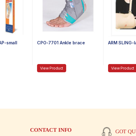
AP-small
CPO-7701 Ankle brace
ARM SLING-l
View Product
View Product
CONTACT INFO
GOT QUE