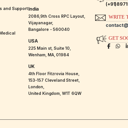
(+91)897
es and Support
India
2086,9th Cross RPC Layout,
WRITE T
Vijayanagar,
contact@
Bangalore - 560040
-Medical
GET SO
USA
225 Main st, Suite 10,
Wenham, MA, 01984
UK
4th Floor Fitzrovia House,
153-157 Cleveland Street,
London,
United Kingdom, W1T 6QW