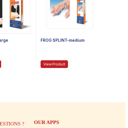
arge
FROG SPLINT-medium
View Product
OUR APPS
STIONS ?