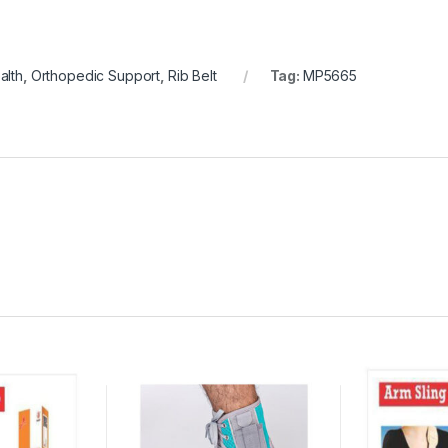
alth
,
Orthopedic Support
,
Rib Belt
Tag:
MP5665