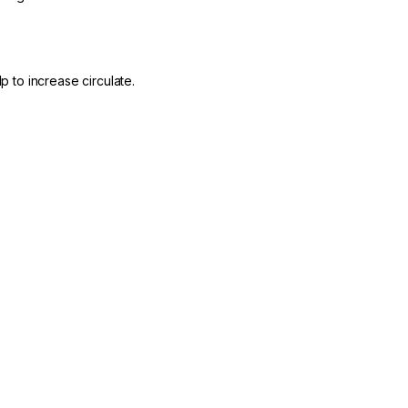
p to increase circulate.