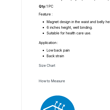
Qty:
1 PC
Feature :
Magnet design in the waist and belly hel
6 inches height, well binding.
Suitable for health care use.
Application :
Low back pain
Back strain
Size Chart
How to Measure