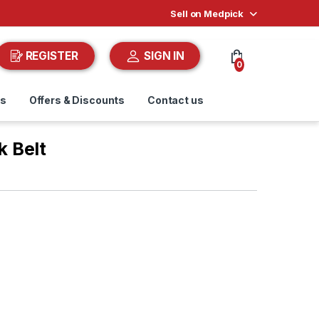
Sell on Medpick
REGISTER
SIGN IN
0
ds
Offers & Discounts
Contact us
 Belt