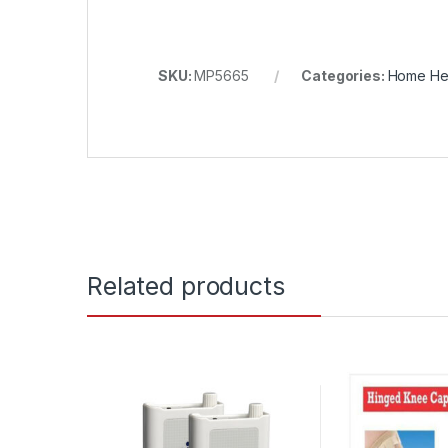
SKU:
MP5665
Categories:
Home He
Related products