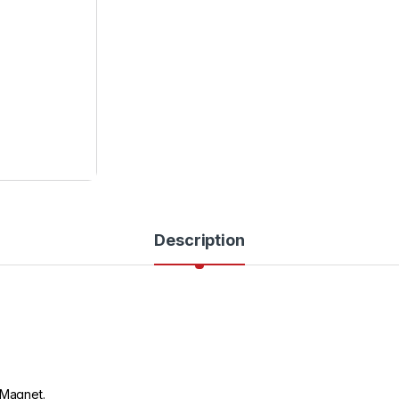
Description
 Magnet.