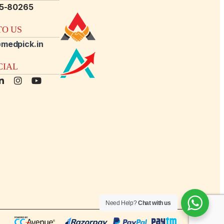
15-80265
O US
medpick.in
CIAL
Need Help?
Chat with us