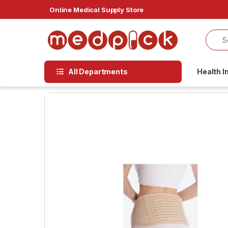
Skip to navigation
Skip to content
Online Medical Supply Store
All Departments
Health I