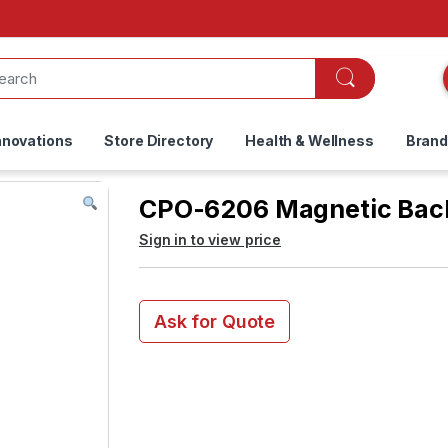
nnovations
Store Directory
Health & Wellness
Bran
CPO-6206 Magnetic Back
Sign in to view price
Ask for Quote