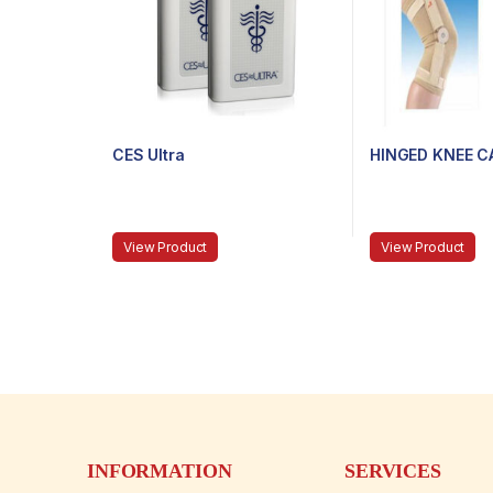
CES Ultra
HINGED KNEE C
View Product
View Product
INFORMATION
SERVICES