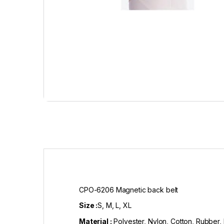
CPO-6206 Magnetic back belt
Size :
S, M, L, XL
Material :
Polyester, Nylon, Cotton, Rubber,