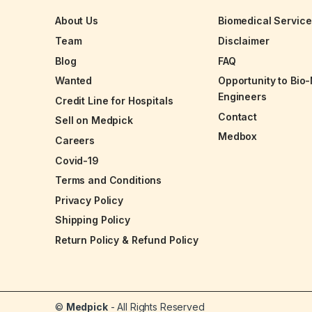
About Us
Biomedical Servic
Team
Disclaimer
Blog
FAQ
Wanted
Opportunity to Bio
Engineers
Credit Line for Hospitals
Contact
Sell on Medpick
Medbox
Careers
Covid-19
Terms and Conditions
Privacy Policy
Shipping Policy
Return Policy & Refund Policy
©
Medpick
- All Rights Reserved