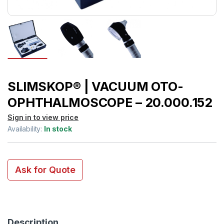
SLIMSKOP® | VACUUM OTO-
OPHTHALMOSCOPE – 20.000.152
Sign in to view price
Availability:
In stock
Ask for Quote
Description