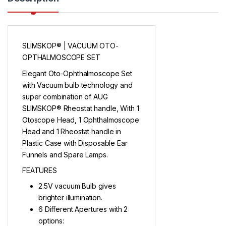
SLIMSKOP® | VACUUM OTO-
OPTHALMOSCOPE SET
Elegant Oto-Ophthalmoscope Set
with Vacuum bulb technology and
super combination of AUG
SLIMSKOP® Rheostat handle, With 1
Otoscope Head, 1 Ophthalmoscope
Head and 1 Rheostat handle in
Plastic Case with Disposable Ear
Funnels and Spare Lamps.
FEATURES
2.5V vacuum Bulb gives
brighter illumination.
6 Different Apertures with 2
options: