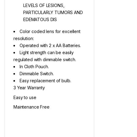
LEVELS OF LESIONS,
PARTICULARLY TUMORS AND
EDEMATOUS DIS
Color coded lens for excellent
resolution:
Operated with 2 x AA Batteries.
Light strength can be easily
regulated with dimmable switch.
In Cloth Pouch.
Dimmable Switch.
Easy replacement of bulb.
3 Year Warranty
Easy to use
Maintenance Free