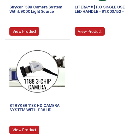
Stryker 1588 Camera System
LITERAY® | F.O SINGLE USE
With L9000 Light Source
LED HANDLE – 91.000.152 –
MEDIUM
View Product
View Product
STRYKER 1188 HD CAMERA
SYSTEM WITH 1188 HD
CAMERA HEAD AND COUPLER
View Product