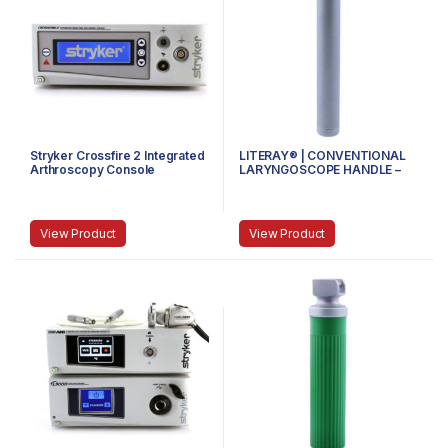
Stryker Crossfire 2 Integrated
LITERAY® | CONVENTIONAL
Arthroscopy Console
LARYNGOSCOPE HANDLE –
81.100.101 – SMALL
View Product
View Product