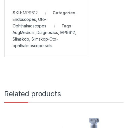
SKU:
MP9612
Categories:
Endoscopes
,
Oto-
Ophthalmoscopes
Tags:
AugMedical
,
Diagnostics
,
MP9612
,
Slimskop
,
Slimskop-Oto-
ophthalmoscope sets
Related products