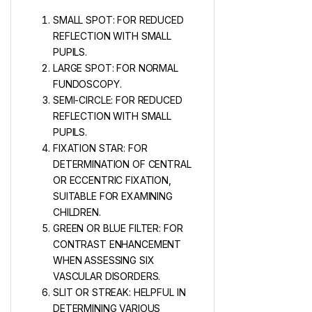
SMALL SPOT: FOR REDUCED
REFLECTION WITH SMALL
PUPILS.
LARGE SPOT: FOR NORMAL
FUNDOSCOPY.
SEMI-CIRCLE: FOR REDUCED
REFLECTION WITH SMALL
PUPILS.
FIXATION STAR: FOR
DETERMINATION OF CENTRAL
OR ECCENTRIC FIXATION,
SUITABLE FOR EXAMINING
CHILDREN.
GREEN OR BLUE FILTER: FOR
CONTRAST ENHANCEMENT
WHEN ASSESSING SIX
VASCULAR DISORDERS.
SLIT OR STREAK: HELPFUL IN
DETERMINING VARIOUS