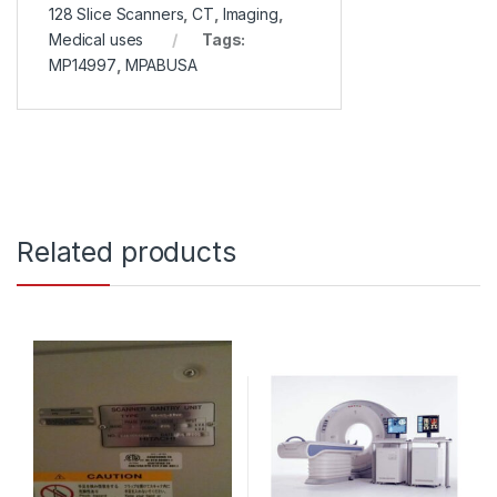
128 Slice Scanners
,
CT
,
Imaging
,
Medical uses
Tags:
MP14997
,
MPABUSA
Related products