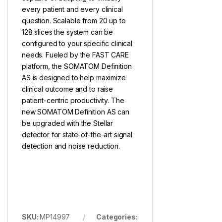
every patient and every clinical
question. Scalable from 20 up to
128 slices the system can be
configured to your specific clinical
needs. Fueled by the FAST CARE
platform, the SOMATOM Definition
AS is designed to help maximize
clinical outcome and to raise
patient-centric productivity. The
new SOMATOM Definition AS can
be upgraded with the Stellar
detector for state-of-the-art signal
detection and noise reduction.
SKU:
MP14997
Categories: