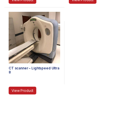
CT scanner – Lightspeed Ultra
8
View Product