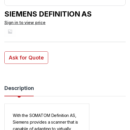
SIEMENS DEFINITION AS
Sign in to view price
Ask for Quote
Description
With the SOMATOM Definition AS,
Siemens provides a scanner that is
capable of adapting to virtually