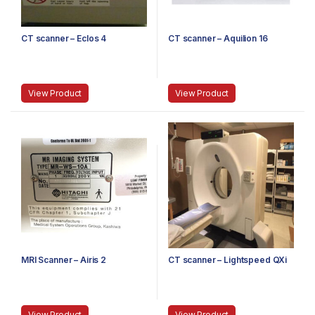
CT scanner – Eclos 4
CT scanner – Aquilion 16
View Product
View Product
MRI Scanner – Airis 2
CT scanner – Lightspeed QXi
View Product
View Product