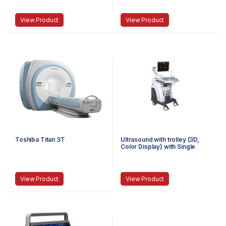
View Product
View Product
Toshiba Titan 3T
Ultrasound with trolley (3D,
Color Display) with Single
Probe
View Product
View Product