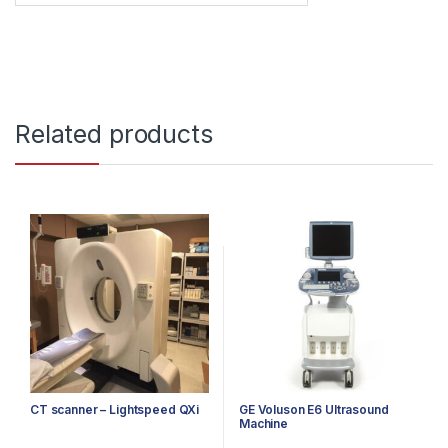
Related products
CT scanner – Lightspeed QXi
GE Voluson E6 Ultrasound
Machine