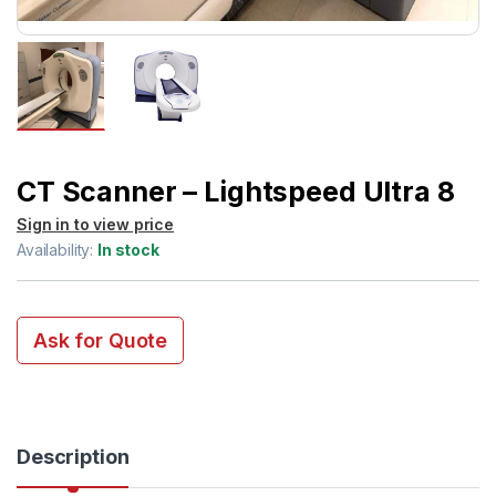
CT Scanner – Lightspeed Ultra 8
Sign in to view price
Availability:
In stock
Ask for Quote
Description