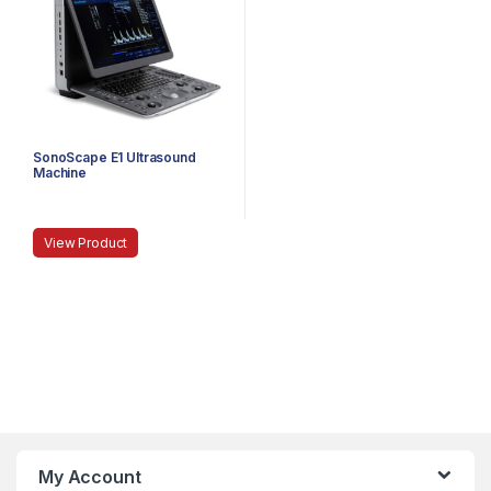
SonoScape E1 Ultrasound
Machine
View Product
My Account