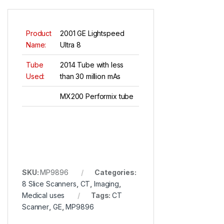
Product
2001 GE Lightspeed
Name:
Ultra 8
Tube
2014 Tube with less
Used:
than 30 million mAs
MX200 Performix tube
SKU:
MP9896
Categories:
8 Slice Scanners
,
CT
,
Imaging
,
Medical uses
Tags:
CT
Scanner
,
GE
,
MP9896