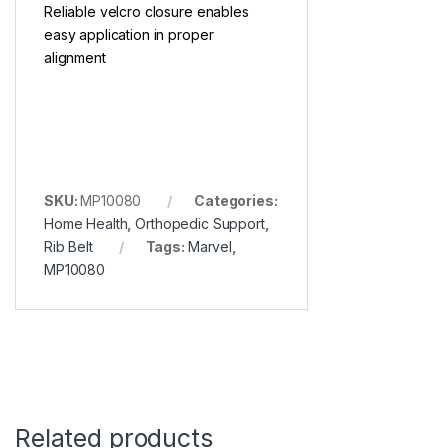
Reliable velcro closure enables
easy application in proper
alignment
SKU:
MP10080
Categories:
Home Health
,
Orthopedic Support
,
Rib Belt
Tags:
Marvel
,
MP10080
Related products