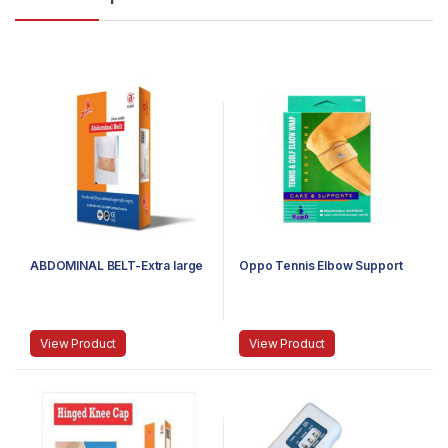
ABDOMINAL BELT-Extra large
Oppo Tennis Elbow Support
View Product
View Product