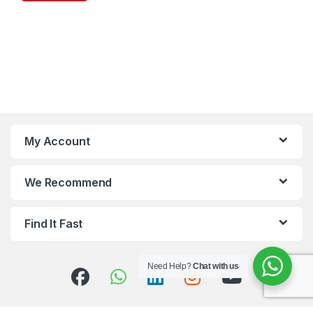
My Account
We Recommend
Find It Fast
Need Help?
Chat with us