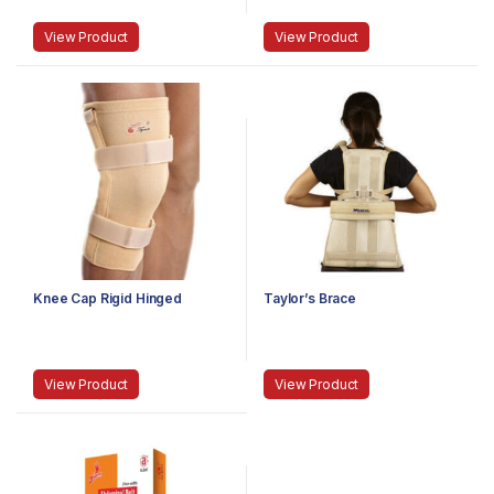
View Product
View Product
Knee Cap Rigid Hinged
Taylor’s Brace
View Product
View Product