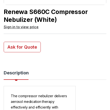
Renewa S660C Compressor
Nebulizer (White)
Sign in to view price
Ask for Quote
Description
The compressor nebulizer delivers
aerosol medication therapy
effectively and efficiently with