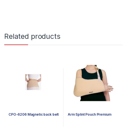
Related products
CPO-6206 Magnetic back belt
Arm Splint Pouch Premium