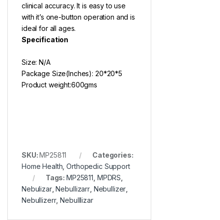
clinical accuracy. It is easy to use
with it’s one-button operation and is
ideal for all ages.
Specification
Size: N/A
Package Size(Inches): 20*20*5
Product weight:600gms
SKU:
MP25811
Categories:
Home Health
,
Orthopedic Support
Tags:
MP25811
,
MPDRS
,
Nebulizar
,
Nebullizarr
,
Nebullizer
,
Nebullizerr
,
Nebulllizar