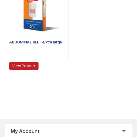
ABDOMINAL BELT-Extra large
View Product
My Account