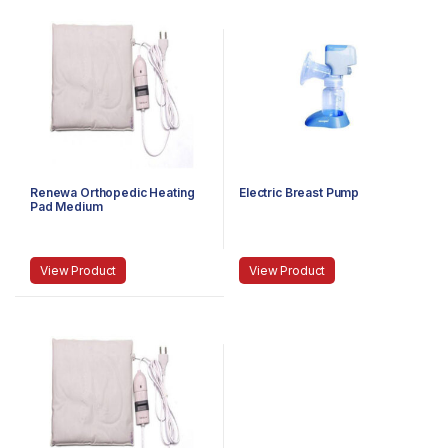
Renewa Orthopedic Heating
Electric Breast Pump
Pad Medium
View Product
View Product