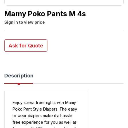
Mamy Poko Pants M 4s
Sign in to view price
Ask for Quote
Description
Enjoy stress free nights with Mamy
Poko Pant Style Diapers. The easy
to wear diapers make it a hassle
free experience for you as well as