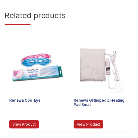
Related products
Renewa Cool Eye
Renewa Orthopedic Heating
Pad Small
View Product
View Product