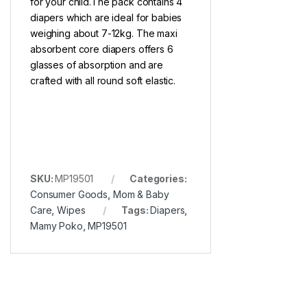
for your child.The pack contains 4
diapers which are ideal for babies
weighing about 7-12kg. The maxi
absorbent core diapers offers 6
glasses of absorption and are
crafted with all round soft elastic.
SKU:
MP19501
Categories:
Consumer Goods
,
Mom & Baby
Care
,
Wipes
Tags:
Diapers
,
Mamy Poko
,
MP19501