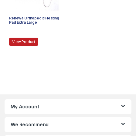
Renewa Orthopedic Heating
Pad Extra Large
View Product
My Account
We Recommend