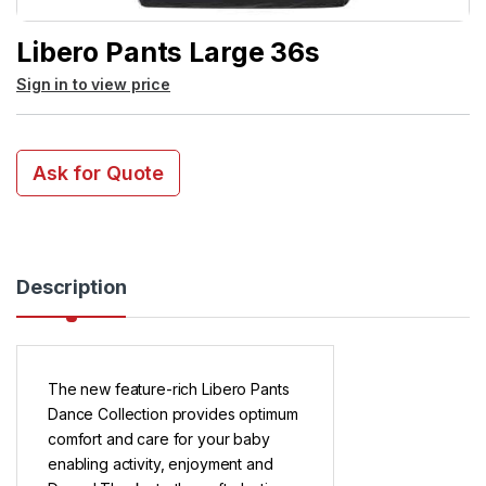
Libero Pants Large 36s
Sign in to view price
Ask for Quote
Description
The new feature-rich Libero Pants
Dance Collection provides optimum
comfort and care for your baby
enabling activity, enjoyment and