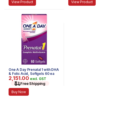
View Product
View Product
One A Day Prenatal 1 with DHA
& Folic Acid, Softgels 60 ea
2,151.00
excl. GST
Free Shipping
Buy Now