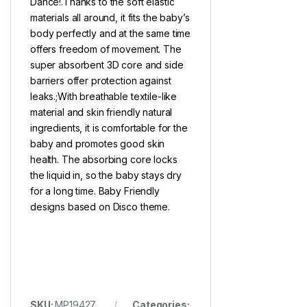
Dance!.Thanks to the soft elastic
materials all around, it fits the baby’s
body perfectly and at the same time
offers freedom of movement. The
super absorbent 3D core and side
barriers offer protection against
leaks.;With breathable textile-like
material and skin friendly natural
ingredients, it is comfortable for the
baby and promotes good skin
health. The absorbing core locks
the liquid in, so the baby stays dry
for a long time. Baby Friendly
designs based on Disco theme.
SKU:
MP19427
Categories: