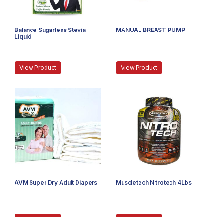
Balance Sugarless Stevia
MANUAL BREAST PUMP
Liquid
View Product
View Product
AVM Super Dry Adult Diapers
Muscletech Nitrotech 4Lbs