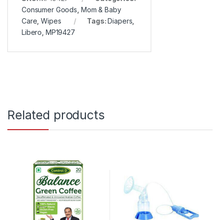
Consumer Goods
,
Mom & Baby
Care
,
Wipes
Tags:
Diapers
,
Libero
,
MP19427
Related products